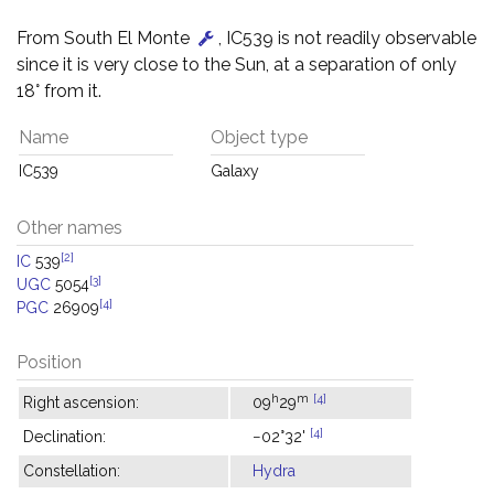
From South El Monte
, IC539 is not readily observable
since it is very close to the Sun, at a separation of only
18° from it.
Name
Object type
IC539
Galaxy
Other names
[2]
IC
539
[3]
UGC
5054
[4]
PGC
26909
Position
h
m
[4]
Right ascension:
09
29
[4]
Declination:
−02°32'
Constellation:
Hydra