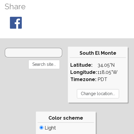
Share
South El Monte
Latitude:
34.05°N
Longitude:
118.05°W
Timezone:
PDT
Color scheme
Light