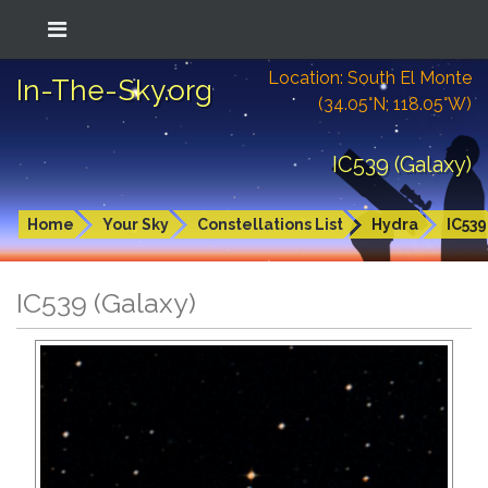
Location: South El Monte
In-The-Sky.org
(34.05°N; 118.05°W)
IC539 (Galaxy)
Home
Your Sky
Constellations List
Hydra
IC539
IC539 (Galaxy)