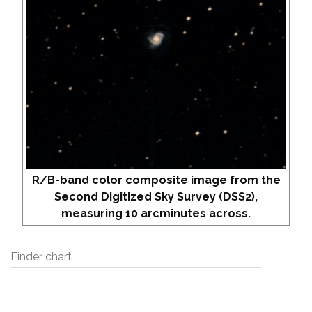
R/B-band color composite image from the
Second Digitized Sky Survey (DSS2),
measuring 10 arcminutes across.
Finder chart