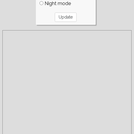
Night mode