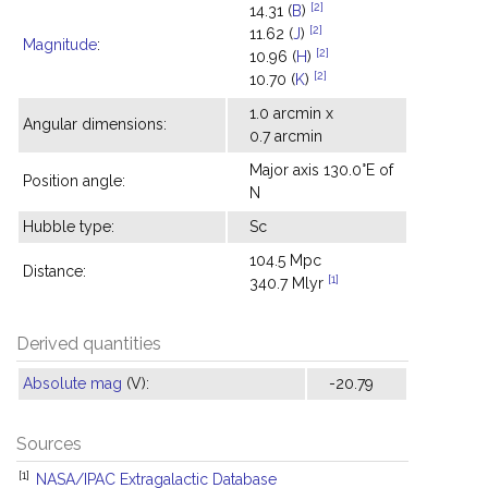
[2]
14.31 (
B
)
[2]
11.62 (
J
)
Magnitude
:
[2]
10.96 (
H
)
[2]
10.70 (
K
)
1.0 arcmin x
Angular dimensions:
0.7 arcmin
Major axis 130.0°E of
Position angle:
N
Hubble type:
Sc
104.5 Mpc
Distance:
[1]
340.7 Mlyr
Derived quantities
Absolute mag
(V):
-20.79
Sources
[1]
NASA/IPAC Extragalactic Database