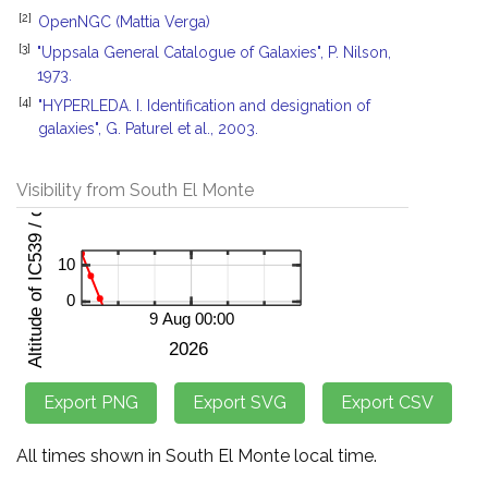
[2]
OpenNGC (Mattia Verga)
[3]
"Uppsala General Catalogue of Galaxies", P. Nilson,
1973.
[4]
"HYPERLEDA. I. Identification and designation of
galaxies", G. Paturel et al., 2003.
Visibility from South El Monte
All times shown in South El Monte local time.