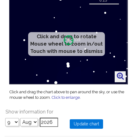
Click and drag to rotate
Mouse wheel to zoom in/out
Touch with mouse to dismiss
Click and drag the chart above to pan around the sky, or use the
mouse wheel to zoom.
Click to enlarge
.
Show information for