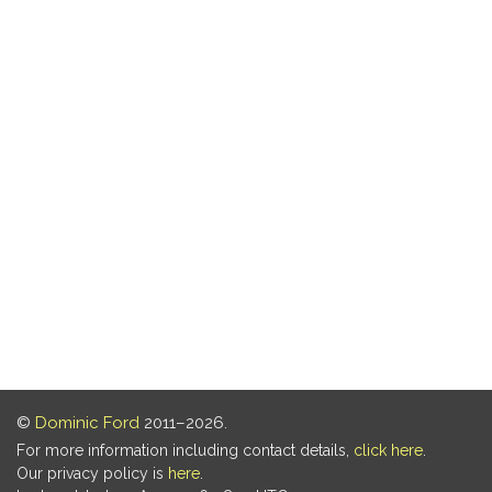
©
Dominic Ford
2011–2026.
For more information including contact details,
click here
.
Our privacy policy is
here
.