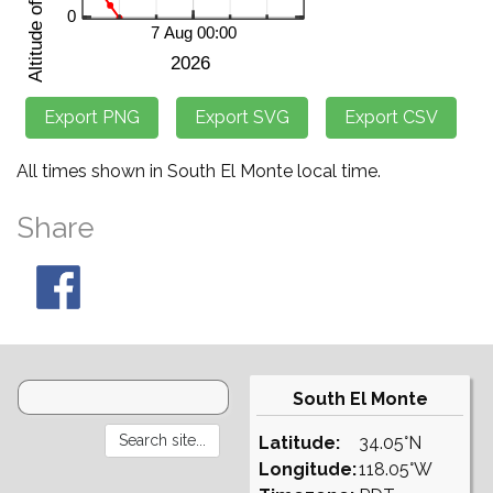
All times shown in South El Monte local time.
Share
South El Monte
Latitude:
34.05°N
Longitude:
118.05°W