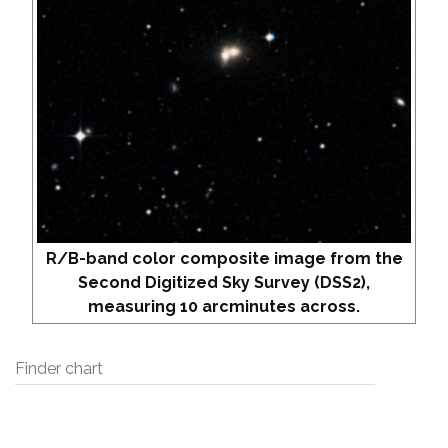
R/B-band color composite image from the
Second Digitized Sky Survey (DSS2),
measuring 10 arcminutes across.
Finder chart