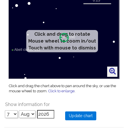
Click and drag to rotate
Mouse wheel to zoom in/out
Touch with mouse to dismiss
Click and drag the chart above to pan around the sky, or use the
mouse wheel to zoom.
Click to enlarge
.
Show information for