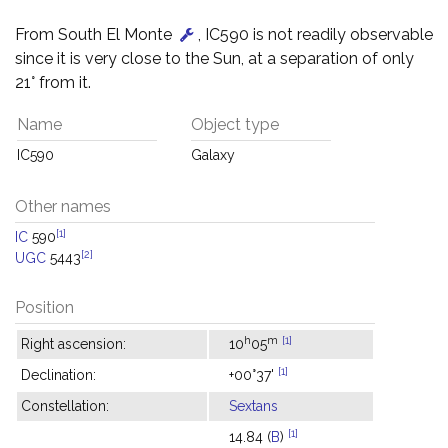
From South El Monte
, IC590 is not readily observable
since it is very close to the Sun, at a separation of only
21° from it.
Name
Object type
IC590
Galaxy
Other names
[1]
IC
590
[2]
UGC
5443
Position
h
m
[1]
Right ascension:
10
05
[1]
Declination:
+00°37'
Constellation:
Sextans
[1]
14.84 (
B
)