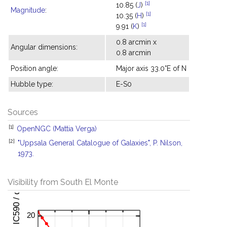
[1]
10.85 (
J
)
Magnitude
:
[1]
10.35 (
H
)
[1]
9.91 (
K
)
0.8 arcmin x
Angular dimensions:
0.8 arcmin
Position angle:
Major axis 33.0°E of N
Hubble type:
E-S0
Sources
[1]
OpenNGC (Mattia Verga)
[2]
"Uppsala General Catalogue of Galaxies", P. Nilson,
1973.
Visibility from South El Monte