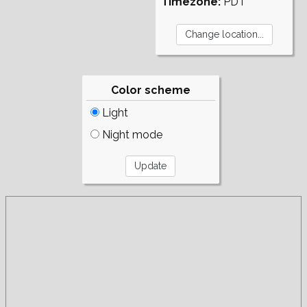
Timezone:
PDT
Color scheme
Light
Night mode