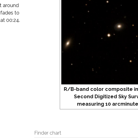
at around
 fades to
 at 00:24.
R/B-band color composite i
Second Digitized Sky Sur
measuring 10 arcminute
Finder chart