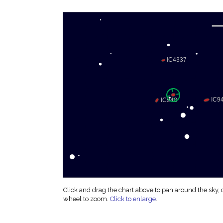
Click and drag the chart above to pan around the sky,
wheel to zoom.
Click to enlarge
.