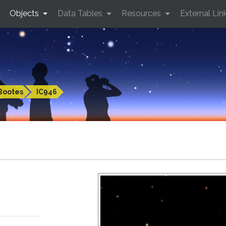
Objects
Data Tables
Resources
External Lin
Bootes
IC946