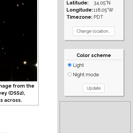
Latitude:
34.05°N
Longitude:
118.05°W
Timezone:
PDT
Color scheme
Light
Night mode
mage from the
vey (DSS2),
s across.