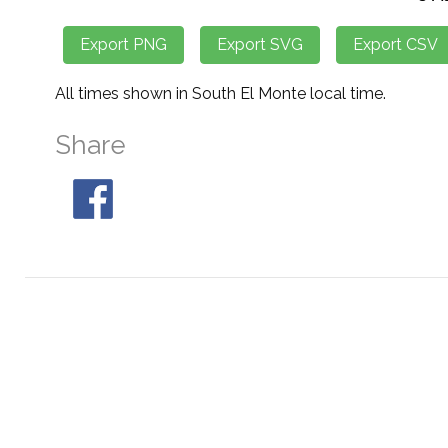
All times shown in South El Monte local time.
Share