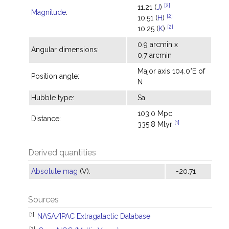
[2]
11.21 (
J
)
Magnitude
:
[2]
10.51 (
H
)
[2]
10.25 (
K
)
0.9 arcmin x
Angular dimensions:
0.7 arcmin
Major axis 104.0°E of
Position angle:
N
Hubble type:
Sa
103.0 Mpc
Distance:
[1]
335.8 Mlyr
Derived quantities
Absolute mag
(V):
-20.71
Sources
[1]
NASA/IPAC Extragalactic Database
[2]