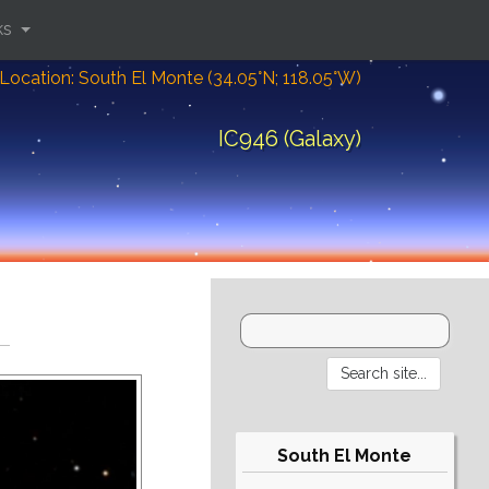
ks
Location: South El Monte (34.05°N; 118.05°W)
IC946 (Galaxy)
South El Monte