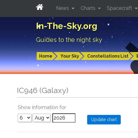
News
Charts
Spacecraft
In-The-Sky.org
Guides to the night sky
Home
Your Sky
Constellations List
IC946 (Galaxy)
Show information for