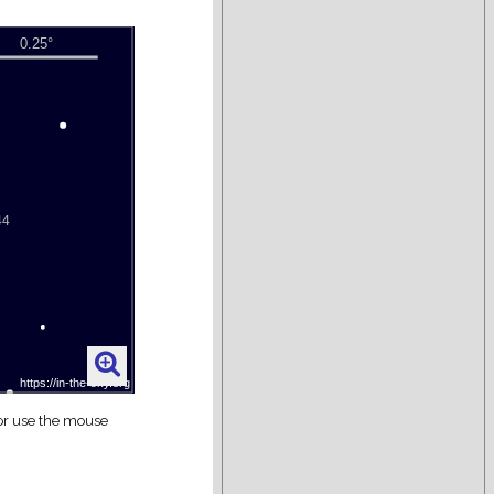
 or use the mouse