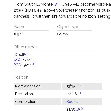
From South El Monte
, IC946 will become visible 
20:53 (PDT), 42° above your western horizon, as dusk
darkness. It will then sink towards the horizon, setting
Name
Object type
IC946
Galaxy
Other names
[2]
IC
946
[3]
UGC
8772
[4]
PGC
49244
Position
h
m
[4]
Right ascension:
13
52
[4]
Declination:
+14°06'
Constellation:
Bootes
[2]
14.35 (
B
)