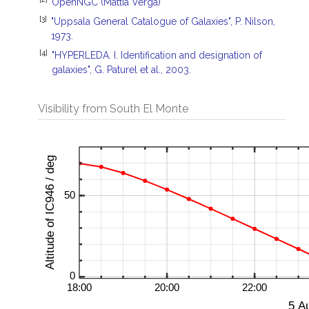
OpenNGC (Mattia Verga)
[3]
"Uppsala General Catalogue of Galaxies", P. Nilson,
1973.
[4]
"HYPERLEDA. I. Identification and designation of
galaxies", G. Paturel et al., 2003.
Visibility from South El Monte