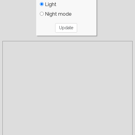
Light
Night mode