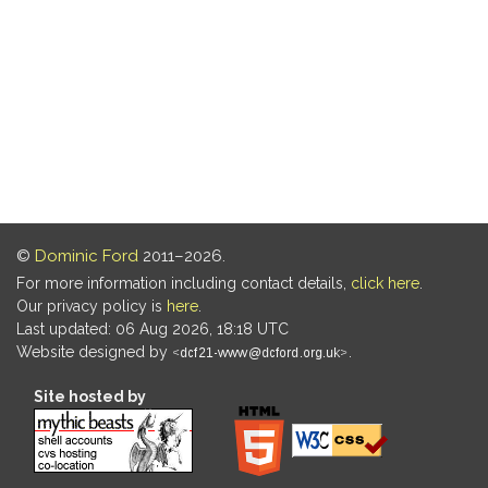
©
Dominic Ford
2011–2026.
For more information including contact details,
click here
.
Our privacy policy is
here
.
Last updated: 06 Aug 2026, 18:18 UTC
Website designed by
.
Site hosted by