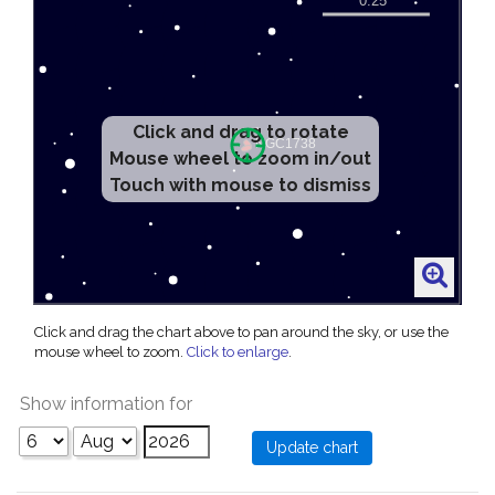
Click and drag to rotate
Mouse wheel to zoom in/out
Touch with mouse to dismiss
Click and drag the chart above to pan around the sky, or use the
mouse wheel to zoom.
Click to enlarge
.
Show information for