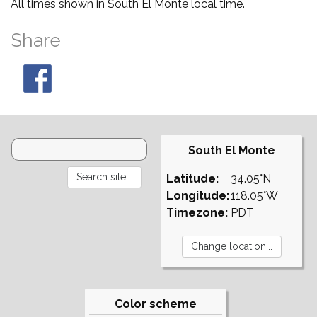
All times shown in South El Monte local time.
Share
South El Monte
Latitude:
34.05°N
Longitude:
118.05°W
Timezone:
PDT
Color scheme