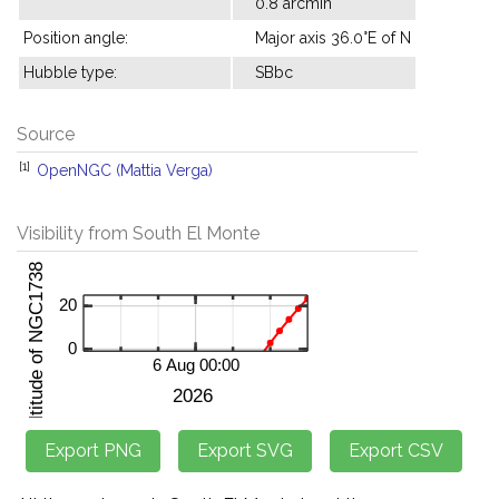
0.8 arcmin
Position angle:
Major axis 36.0°E of N
Hubble type:
SBbc
Source
[1]
OpenNGC (Mattia Verga)
Visibility from South El Monte