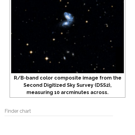
R/B-band color composite image from the
Second Digitized Sky Survey (DSS2),
measuring 10 arcminutes across.
Finder chart