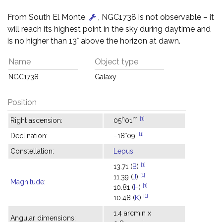
From South El Monte
, NGC1738 is not observable – it
will reach its highest point in the sky during daytime and
is no higher than 13° above the horizon at dawn.
Name
Object type
NGC1738
Galaxy
Position
h
m
[1]
Right ascension:
05
01
[1]
Declination:
−18°09'
Constellation:
Lepus
[1]
13.71 (
B
)
[1]
11.39 (
J
)
Magnitude
:
[1]
10.81 (
H
)
[1]
10.48 (
K
)
1.4 arcmin x
Angular dimensions: