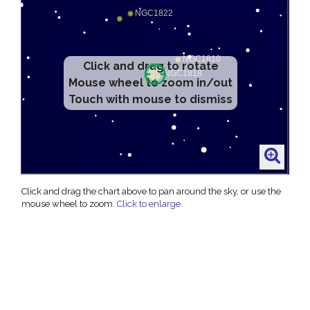
Click and drag to rotate
Mouse wheel to zoom in/out
Touch with mouse to dismiss
Click and drag the chart above to pan around the sky, or use the
mouse wheel to zoom.
Click to enlarge
.