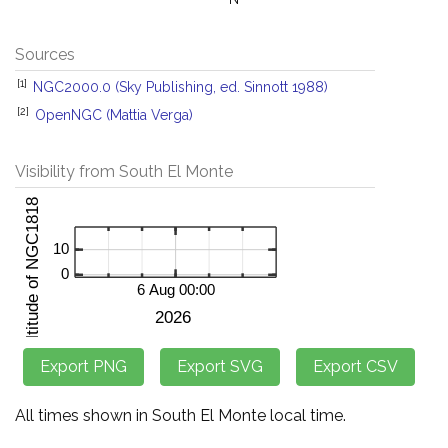
Sources
[1]
NGC2000.0 (Sky Publishing, ed. Sinnott 1988)
[2]
OpenNGC (Mattia Verga)
Visibility from South El Monte
All times shown in South El Monte local time.