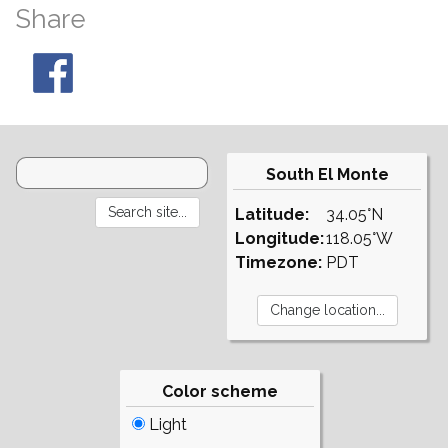
Share
South El Monte
Latitude:
34.05°N
Longitude:
118.05°W
Timezone:
PDT
Color scheme
Light