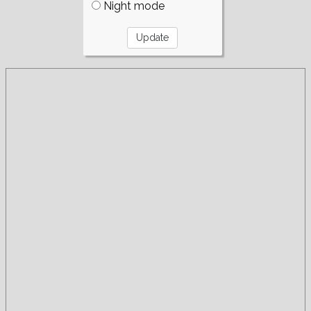
Night mode