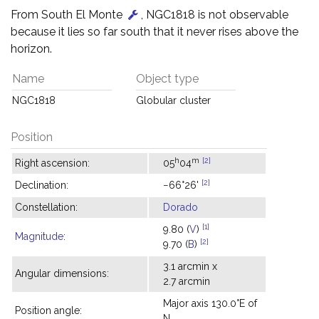
From South El Monte
, NGC1818 is not observable
because it lies so far south that it never rises above the
horizon.
Name
Object type
NGC1818
Globular cluster
Position
h
m
[2]
Right ascension:
05
04
[2]
Declination:
−66°26'
Constellation:
Dorado
[1]
9.80 (
V
)
Magnitude
:
[2]
9.70 (
B
)
3.1 arcmin x
Angular dimensions:
2.7 arcmin
Major axis 130.0°E of
Position angle:
N