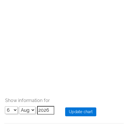
Show information for