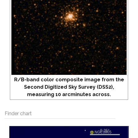
R/B-band color composite image from the
Second Digitized Sky Survey (DSS2),
measuring 10 arcminutes across.
Finder chart