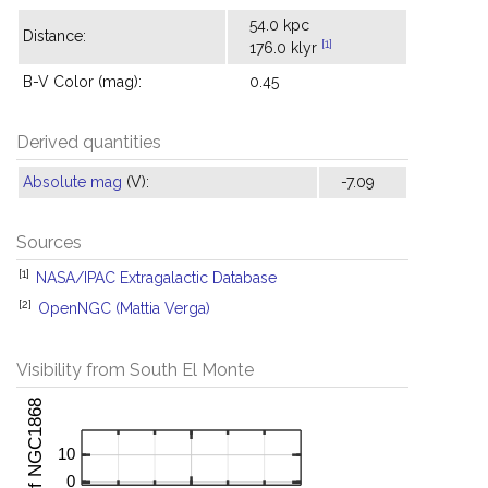
54.0 kpc
Distance:
[1]
176.0 klyr
B-V Color (mag):
0.45
Derived quantities
Absolute mag
(V):
-7.09
Sources
[1]
NASA/IPAC Extragalactic Database
[2]
OpenNGC (Mattia Verga)
Visibility from South El Monte