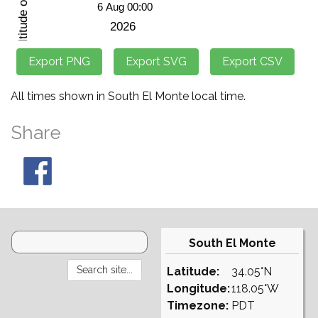
All times shown in South El Monte local time.
Share
South El Monte
Latitude:
34.05°N
Longitude:
118.05°W
Timezone:
PDT