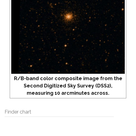
R/B-band color composite image from the
Second Digitized Sky Survey (DSS2),
measuring 10 arcminutes across.
Finder chart