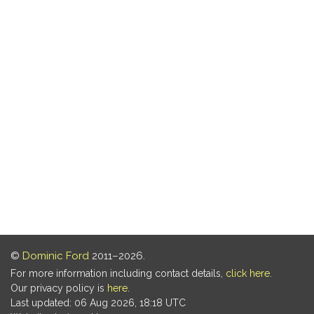
©
Dominic Ford
2011–2026.
For more information including contact details,
click here
.
Our privacy policy is
here
.
Last updated: 06 Aug 2026, 18:18 UTC