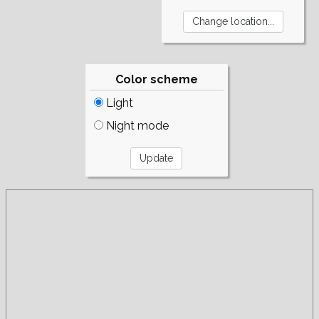
Color scheme
Light
Night mode