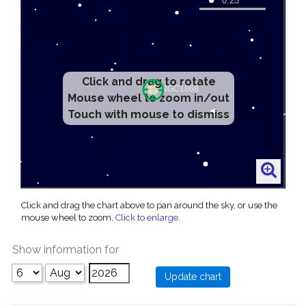
Click and drag to rotate
Mouse wheel to zoom in/out
Touch with mouse to dismiss
Click and drag the chart above to pan around the sky, or use the
mouse wheel to zoom.
Click to enlarge
.
Show information for