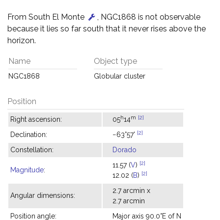
From South El Monte
, NGC1868 is not observable
because it lies so far south that it never rises above the
horizon.
Name
Object type
NGC1868
Globular cluster
Position
h
m
[2]
Right ascension:
05
14
[2]
Declination:
−63°57'
Constellation:
Dorado
[2]
11.57 (
V
)
Magnitude
:
[2]
12.02 (
B
)
2.7 arcmin x
Angular dimensions:
2.7 arcmin
Position angle:
Major axis 90.0°E of N