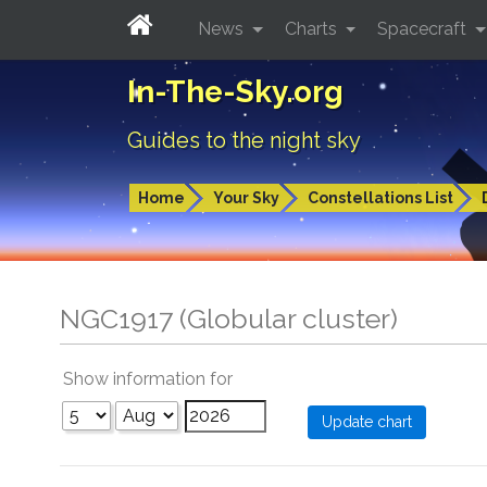
News
Charts
Spacecraft
In-The-Sky.org
Guides to the night sky
Home
Your Sky
Constellations List
NGC1917 (Globular cluster)
Show information for