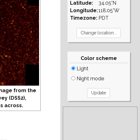
Latitude:
34.05°N
Longitude:
118.05°W
Timezone:
PDT
Color scheme
Light
Night mode
mage from the
vey (DSS2),
s across.