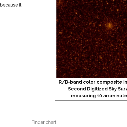
 because it
R/B-band color composite i
Second Digitized Sky Sur
measuring 10 arcminute
Finder chart