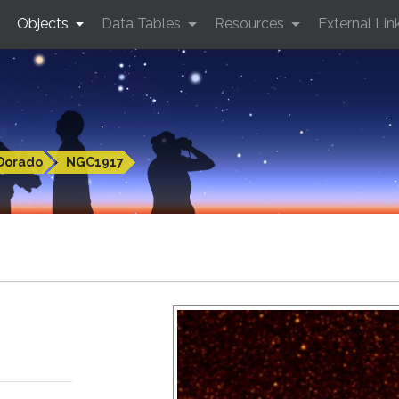
Objects
Data Tables
Resources
External Lin
Dorado
NGC1917