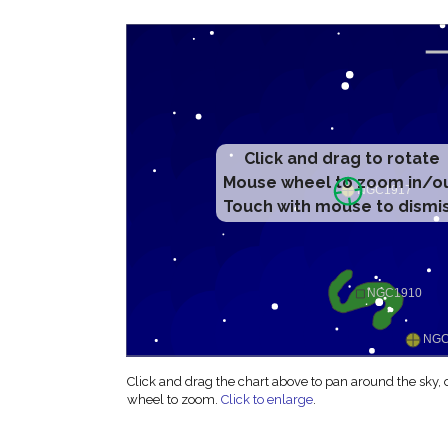
Click and drag to rotate
Mouse wheel to zoom in/o
Touch with mouse to dismi
Click and drag the chart above to pan around the sky,
wheel to zoom.
Click to enlarge
.