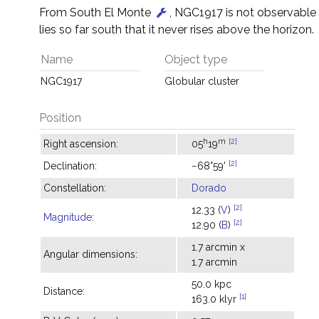
From South El Monte
, NGC1917 is not observable
lies so far south that it never rises above the horizon.
Name
Object type
NGC1917
Globular cluster
Position
h
m
[2]
Right ascension:
05
19
[2]
Declination:
−68°59'
Constellation:
Dorado
[2]
12.33 (
V
)
Magnitude
:
[2]
12.90 (
B
)
1.7 arcmin x
Angular dimensions:
1.7 arcmin
50.0 kpc
Distance:
[1]
163.0 klyr