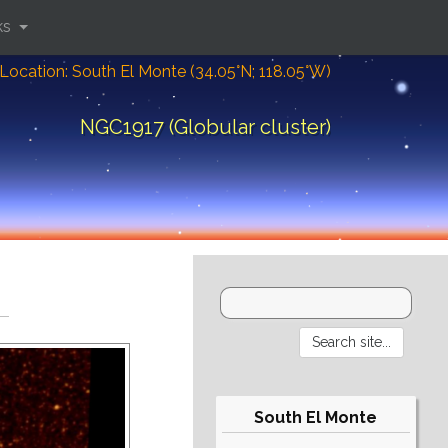
ks
Location: South El Monte (34.05°N; 118.05°W)
NGC1917 (Globular cluster)
South El Monte