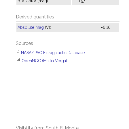
B-V Color (mag):
0.57
Derived quantities
Absolute mag
(V):
-6.16
Sources
[1]
NASA/IPAC Extragalactic Database
[2]
OpenNGC (Mattia Verga)
Visibility from South El Monte