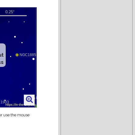
ut
ss
 or use the mouse