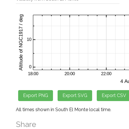
All times shown in South El Monte local time.
Share