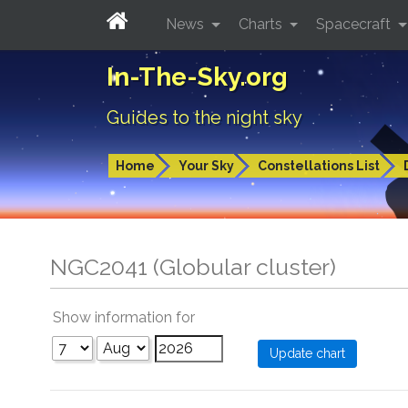
News
Charts
Spacecraft
In-The-Sky.org
Guides to the night sky
Home
Your Sky
Constellations List
NGC2041 (Globular cluster)
Show information for