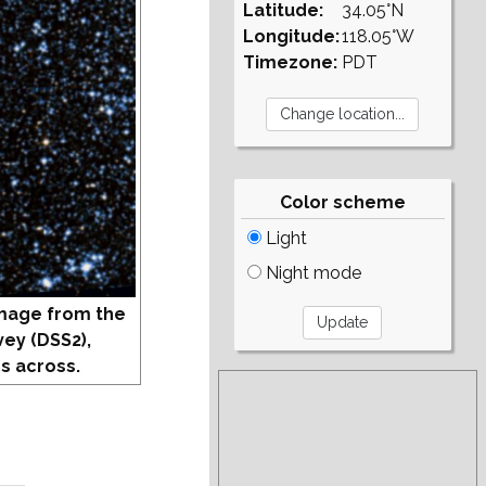
Latitude:
34.05°N
Longitude:
118.05°W
Timezone:
PDT
Color scheme
Light
Night mode
mage from the
vey (DSS2),
s across.