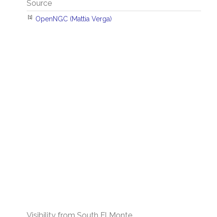
Source
[1]
OpenNGC (Mattia Verga)
Visibility from South El Monte