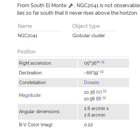
From South El Monte
, NGC2041 is not observable
lies so far south that it never rises above the horizon.
Name
Object type
NGC2041
Globular cluster
Position
h
m
[1]
Right ascension:
05
36
[1]
Declination:
−66°59'
Constellation:
Dorado
[1]
10.36 (
V
)
Magnitude
:
[1]
10.58 (
B
)
2.6 arcmin x
Angular dimensions:
2.6 arcmin
B-V Color (mag):
0.22