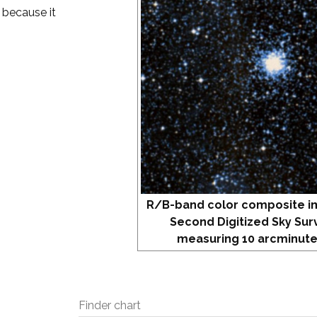
 because it
R/B-band color composite i
Second Digitized Sky Sur
measuring 10 arcminute
Finder chart