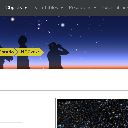
Objects
Data Tables
Resources
External Lin
Dorado
NGC2041