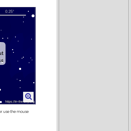
ut
ss
 or use the mouse