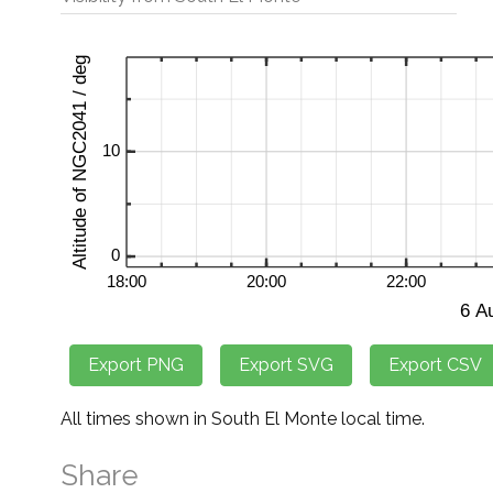
All times shown in South El Monte local time.
Share