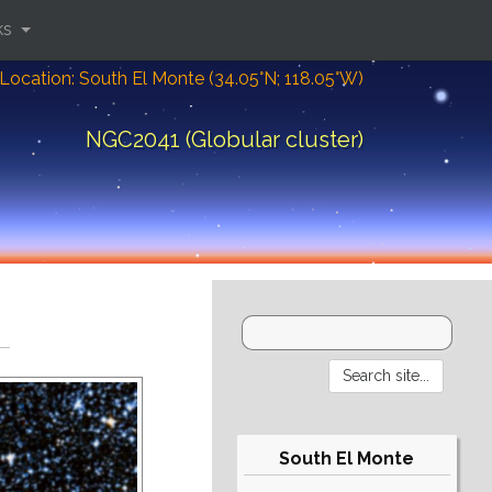
ks
Location: South El Monte (34.05°N; 118.05°W)
NGC2041 (Globular cluster)
South El Monte