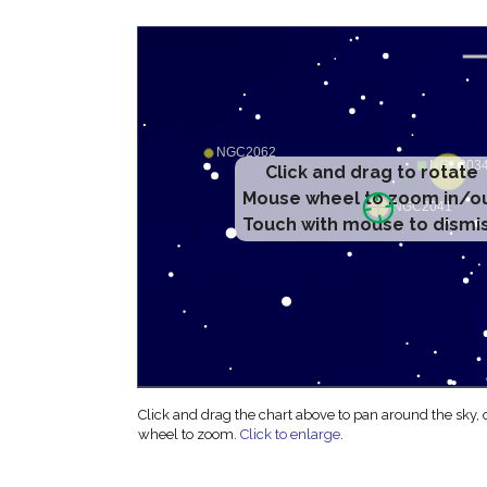
Click and drag to rotate
Mouse wheel to zoom in/o
Touch with mouse to dismi
Click and drag the chart above to pan around the sky,
wheel to zoom.
Click to enlarge
.