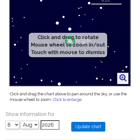
Click and drag to rotate
Mouse wheel to zoom in/out
Touch with mouse to dismiss
Click and drag the chart above to pan around the sky, or use the
mouse wheel to zoom.
Click to enlarge
.
Show information for