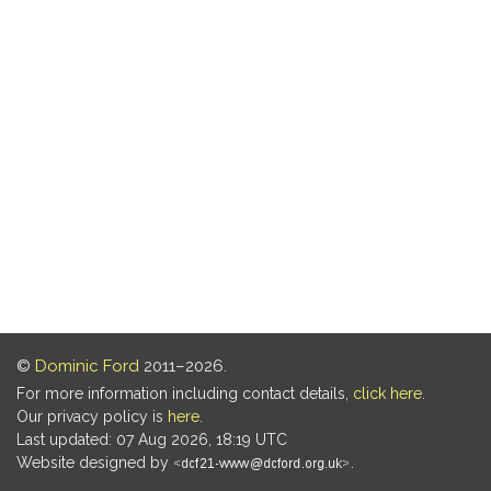
©
Dominic Ford
2011–2026.
For more information including contact details,
click here
.
Our privacy policy is
here
.
Last updated: 07 Aug 2026, 18:19 UTC
Website designed by
.