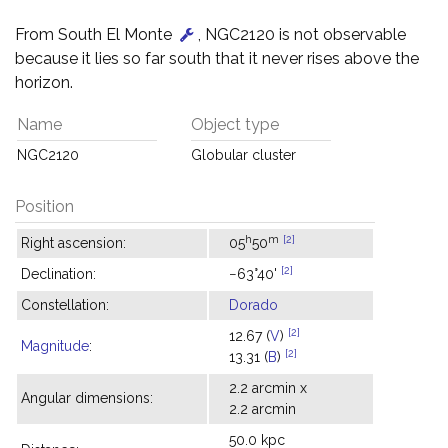
From South El Monte
, NGC2120 is not observable
because it lies so far south that it never rises above the
horizon.
Name
Object type
NGC2120
Globular cluster
Position
h
m
[2]
Right ascension:
05
50
[2]
Declination:
−63°40'
Constellation:
Dorado
[2]
12.67 (
V
)
Magnitude
:
[2]
13.31 (
B
)
2.2 arcmin x
Angular dimensions:
2.2 arcmin
50.0 kpc