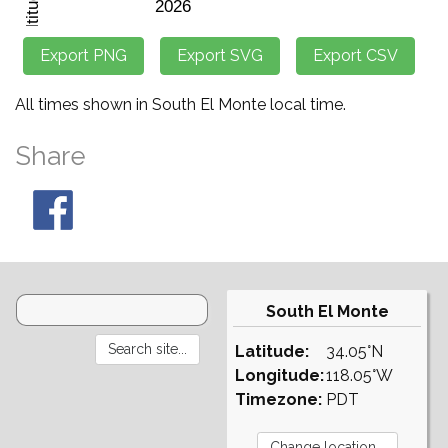
All times shown in South El Monte local time.
Share
South El Monte
Latitude:
34.05°N
Longitude:
118.05°W
Timezone:
PDT