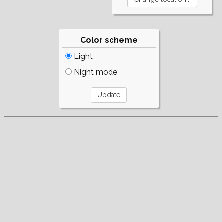
Color scheme
Light
Night mode