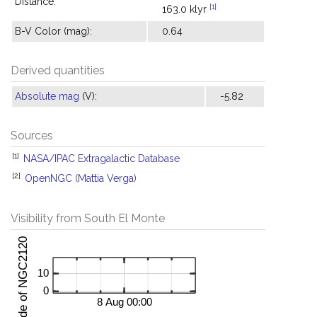
Distance:
[1]
163.0 klyr
B-V Color (mag):
0.64
Derived quantities
Absolute mag
(V):
-5.82
Sources
[1]
NASA/IPAC Extragalactic Database
[2]
OpenNGC (Mattia Verga)
Visibility from South El Monte