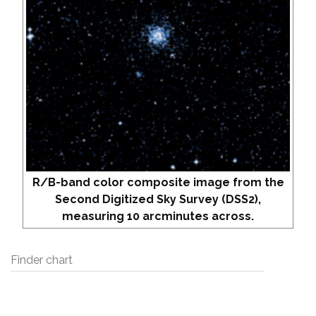
R/B-band color composite image from the
Second Digitized Sky Survey (DSS2),
measuring 10 arcminutes across.
Finder chart