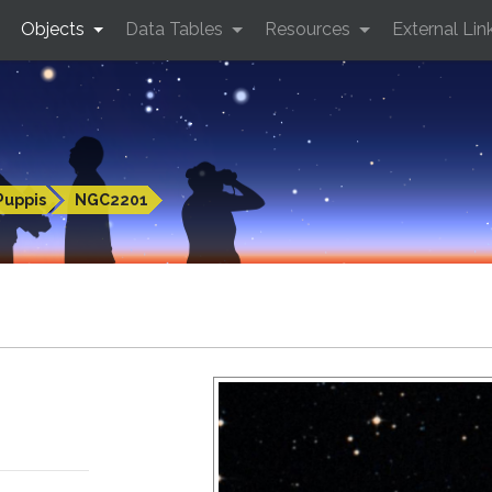
Objects
Data Tables
Resources
External Lin
Puppis
NGC2201