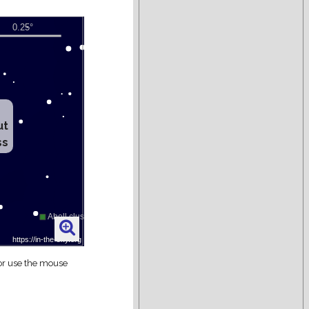
ut
ss
 or use the mouse