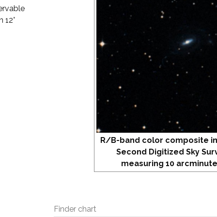
ervable
n 12°
R/B-band color composite i
Second Digitized Sky Sur
measuring 10 arcminute
Finder chart