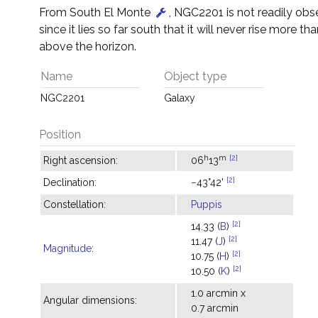
From South El Monte
, NGC2201 is not readily obs
since it lies so far south that it will never rise more tha
above the horizon.
Name
Object type
NGC2201
Galaxy
Position
h
m
[2]
Right ascension:
06
13
[2]
Declination:
−43°42'
Constellation:
Puppis
[2]
14.33 (
B
)
[2]
11.47 (
J
)
Magnitude
:
[2]
10.75 (
H
)
[2]
10.50 (
K
)
1.0 arcmin x
Angular dimensions:
0.7 arcmin