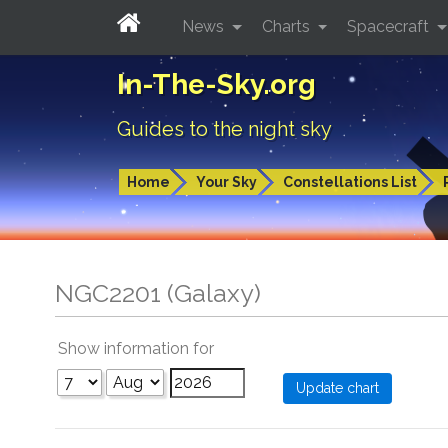
News
Charts
Spacecraft
In-The-Sky.org
Guides to the night sky
Home
Your Sky
Constellations List
NGC2201 (Galaxy)
Show information for