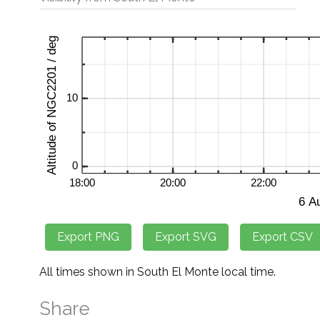
All times shown in South El Monte local time.
Share