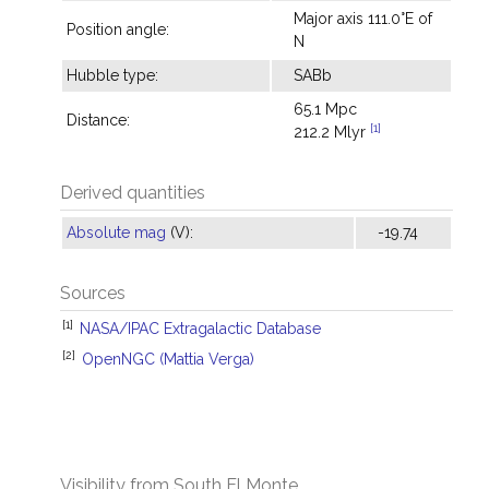
Major axis 111.0°E of
Position angle:
N
Hubble type:
SABb
65.1 Mpc
Distance:
[1]
212.2 Mlyr
Derived quantities
Absolute mag
(V):
-19.74
Sources
[1]
NASA/IPAC Extragalactic Database
[2]
OpenNGC (Mattia Verga)
Visibility from South El Monte