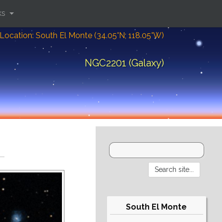
ks
Location: South El Monte (34.05°N; 118.05°W)
NGC2201 (Galaxy)
South El Monte