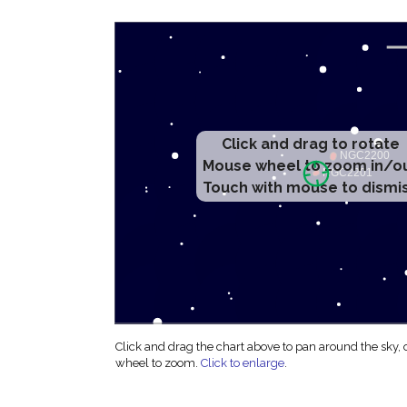
Click and drag to rotate
Mouse wheel to zoom in/o
Touch with mouse to dismi
Click and drag the chart above to pan around the sky,
wheel to zoom.
Click to enlarge
.