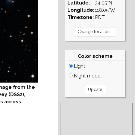
Latitude:
34.05°N
Longitude:
118.05°W
Timezone:
PDT
Color scheme
Light
Night mode
mage from the
vey (DSS2),
s across.