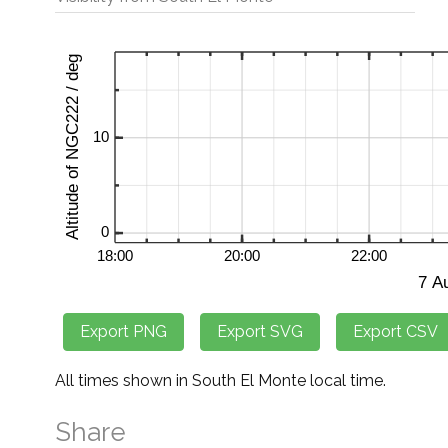
All times shown in South El Monte local time.
Share