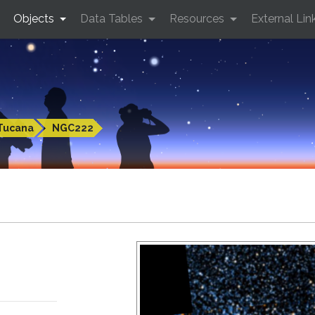
Objects
Data Tables
Resources
External Lin
Tucana
NGC222