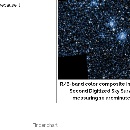
because it
R/B-band color composite i
Second Digitized Sky Sur
measuring 10 arcminute
Finder chart