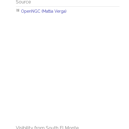
Source
[1]
OpenNGC (Mattia Verga)
Visibility from South El Monte