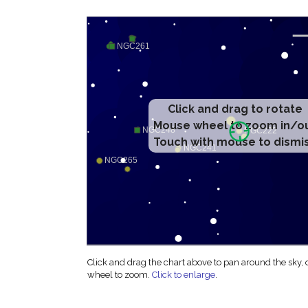
Click and drag to rotate
Mouse wheel to zoom in/o
Touch with mouse to dismi
Click and drag the chart above to pan around the sky,
wheel to zoom.
Click to enlarge
.