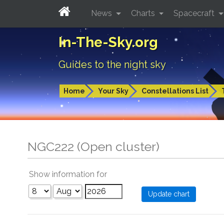
News
Charts
Spacecraft
In-The-Sky.org
Guides to the night sky
Home
Your Sky
Constellations List
NGC222 (Open cluster)
Show information for