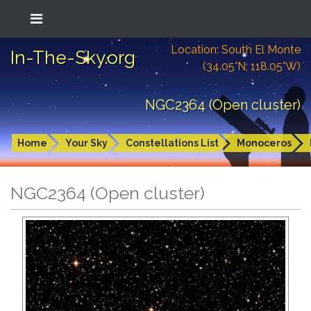
Location: South El Monte
In-The-Sky.org
(34.05°N; 118.05°W)
NGC2364 (Open cluster)
Home
Your Sky
Constellations List
Monoceros
NGC2364 (Open cluster)