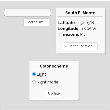
South El Monte
Latitude:
34.05°N
Longitude:
118.05°W
Timezone:
PDT
Color scheme
Light
Night mode