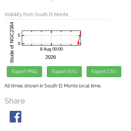
Visibility from South El Monte
All times shown in South El Monte local time.
Share