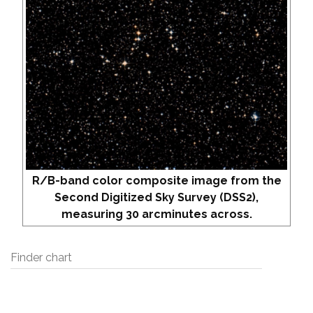
R/B-band color composite image from the
Second Digitized Sky Survey (DSS2),
measuring 30 arcminutes across.
Finder chart