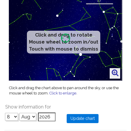
Click and drag to rotate
Mouse wheel to zoom in/out
Touch with mouse to dismiss
Click and drag the chart above to pan around the sky, or use the
mouse wheel to zoom.
Click to enlarge
.
Show information for