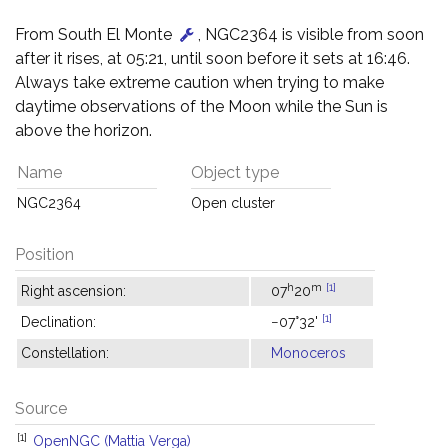
From South El Monte
, NGC2364 is visible from soon
after it rises, at 05:21, until soon before it sets at 16:46.
Always take extreme caution when trying to make
daytime observations of the Moon while the Sun is
above the horizon.
Name
Object type
NGC2364
Open cluster
Position
h
m
[1]
Right ascension:
07
20
[1]
Declination:
−07°32'
Constellation:
Monoceros
Source
[1]
OpenNGC (Mattia Verga)