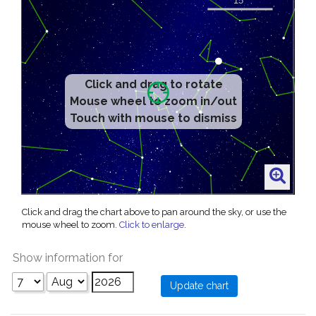
Click and drag to rotate
Mouse wheel to zoom in/out
Touch with mouse to dismiss
Click and drag the chart above to pan around the sky, or use the
mouse wheel to zoom.
Click to enlarge
.
Show information for