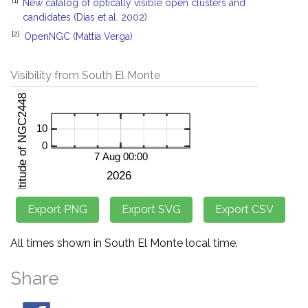
New catalog of optically visible open clusters and
candidates (Dias et al. 2002)
[2]
OpenNGC (Mattia Verga)
Visibility from South El Monte
All times shown in South El Monte local time.
Share