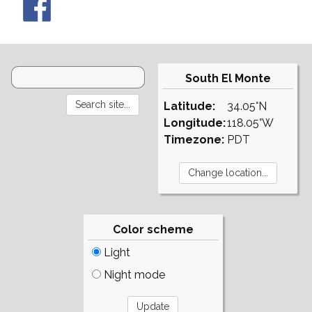
South El Monte
Latitude:
34.05°N
Longitude:
118.05°W
Timezone:
PDT
Color scheme
Light
Night mode