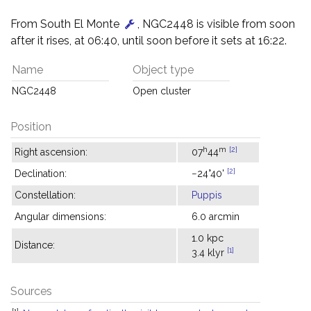
From South El Monte
, NGC2448 is visible from soon
after it rises, at 06:40, until soon before it sets at 16:22.
Name
Object type
NGC2448
Open cluster
Position
h
m
[2]
Right ascension:
07
44
[2]
Declination:
−24°40'
Constellation:
Puppis
Angular dimensions:
6.0 arcmin
1.0 kpc
Distance:
[1]
3.4 klyr
Sources
[1]