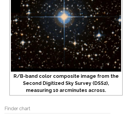
R/B-band color composite image from the
Second Digitized Sky Survey (DSS2),
measuring 10 arcminutes across.
Finder chart