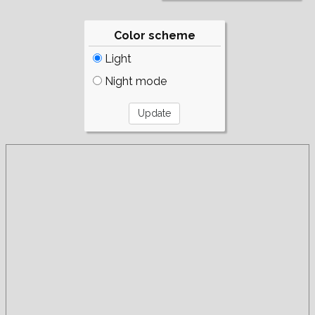
Color scheme
Light
Night mode