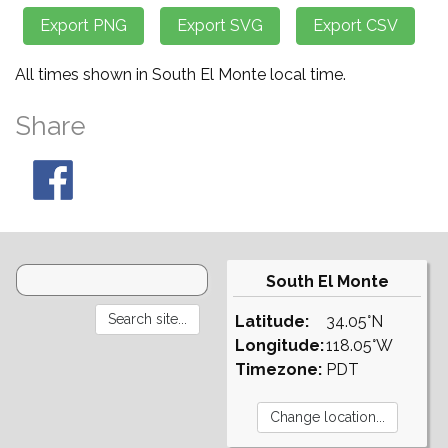
All times shown in South El Monte local time.
Share
South El Monte
Latitude:
34.05°N
Longitude:
118.05°W
Timezone:
PDT