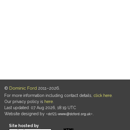
©
Dominic Ford
2011–2026.
For more information including contact details,
click here
.
Our privacy policy is
here
.
Last updated: 07 Aug 2026, 18:19 UTC
Website designed by
.
Site hosted by