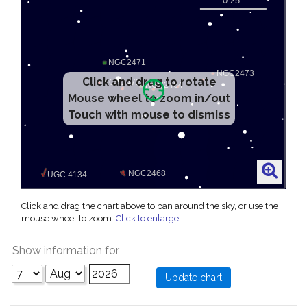
Click and drag to rotate
Mouse wheel to zoom in/out
Touch with mouse to dismiss
Click and drag the chart above to pan around the sky, or use the
mouse wheel to zoom.
Click to enlarge
.
Show information for