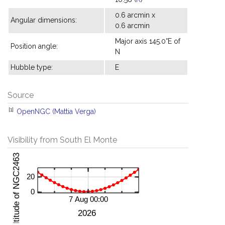
0.6 arcmin x
Angular dimensions:
0.6 arcmin
Major axis 145.0°E of
Position angle:
N
Hubble type:
E
Source
[1]
OpenNGC (Mattia Verga)
Visibility from South El Monte