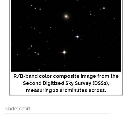
R/B-band color composite image from the
Second Digitized Sky Survey (DSS2),
measuring 10 arcminutes across.
Finder chart