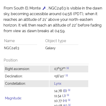
From South El Monte
, NGC2463 is visible in the dawn
sky, becoming accessible around 04:56 (PDT), when it
reaches an altitude of 21° above your north-eastern
horizon. It will then reach an altitude of 22° before fading
from view as dawn breaks at 04:59.
Name
Object type
NGC2463
Galaxy
Position
h
m
[1]
Right ascension:
07
57
[1]
Declination:
+56°40'
Constellation:
Lynx
[1]
14.78 (
B
)
[1]
11.54 (
J
)
Magnitude
:
[1]
10.77 (
H
)
[1]
10.58 (
K
)