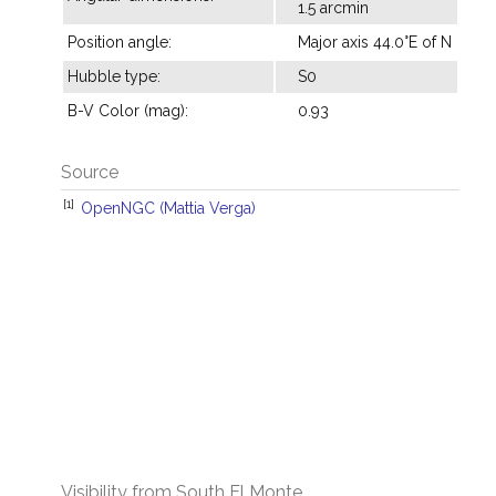
1.5 arcmin
Position angle:
Major axis 44.0°E of N
Hubble type:
S0
B-V Color (mag):
0.93
Source
[1]
OpenNGC (Mattia Verga)
Visibility from South El Monte