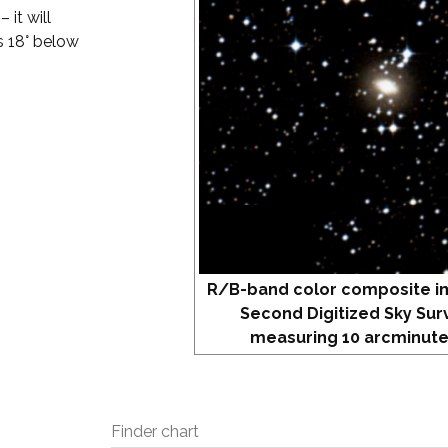
 it will
is 18° below
R/B-band color composite i
Second Digitized Sky Sur
measuring 10 arcminute
Finder chart