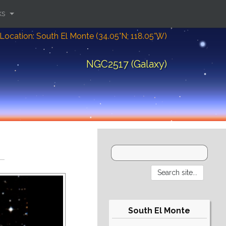
ks
Location: South El Monte (34.05°N; 118.05°W)
NGC2517 (Galaxy)
South El Monte