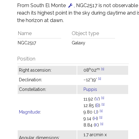
From South El Monte
, NGC2517 is not observable –
reach its highest point in the sky during daytime and 
the horizon at dawn.
Name
Object type
NGC2517
Galaxy
Position
h
m
[1]
Right ascension:
08
02
[1]
Declination:
−12°19'
Constellation:
Puppis
[1]
11.92 (
V
)
[1]
12.85 (
B
)
[1]
Magnitude
:
9.80 (
J
)
[1]
9.14 (
H
)
[1]
8.84 (
K
)
1.7 arcmin x
Angular dimensions: