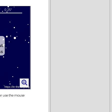
ut
ss
 or use the mouse