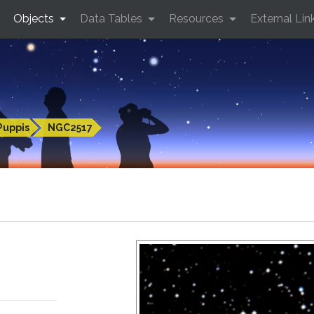
Objects
Data Tables
Resources
External Lin
Puppis
NGC2517