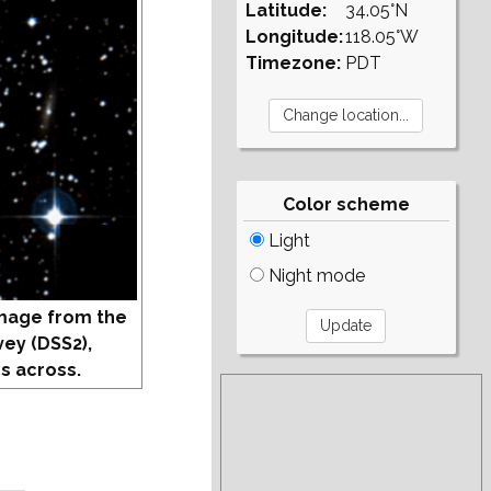
Latitude:
34.05°N
Longitude:
118.05°W
Timezone:
PDT
Color scheme
Light
Night mode
mage from the
vey (DSS2),
s across.