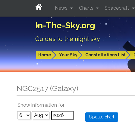
News
Charts
Spacecraft
In-The-Sky.org
Guides to the night sky
Home
Your Sky
Constellations List
NGC2517 (Galaxy)
Show information for