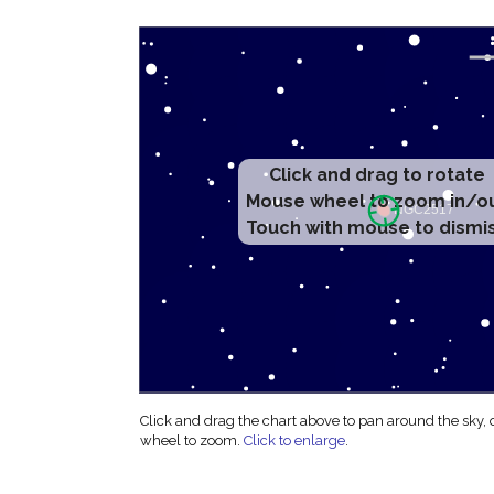
Click and drag to rotate
Mouse wheel to zoom in/o
Touch with mouse to dismi
Click and drag the chart above to pan around the sky,
wheel to zoom.
Click to enlarge
.