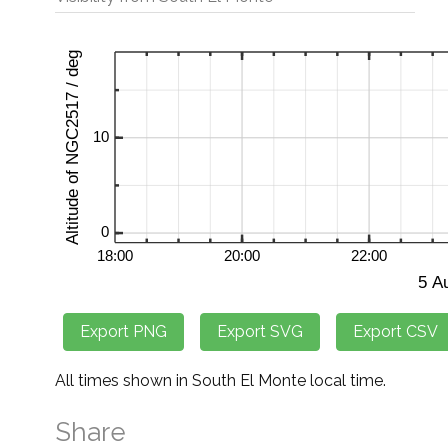
All times shown in South El Monte local time.
Share