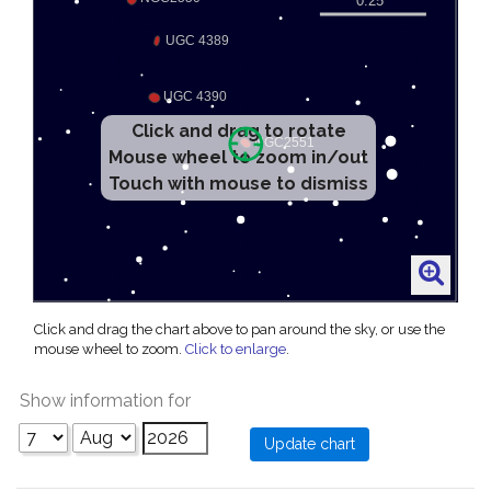
Click and drag to rotate
Mouse wheel to zoom in/out
Touch with mouse to dismiss
Click and drag the chart above to pan around the sky, or use the
mouse wheel to zoom.
Click to enlarge
.
Show information for