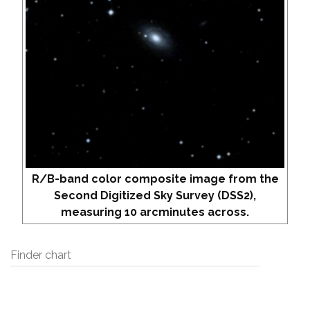
R/B-band color composite image from the
Second Digitized Sky Survey (DSS2),
measuring 10 arcminutes across.
Finder chart