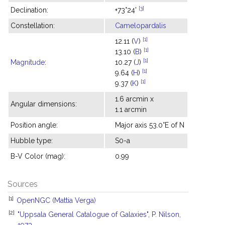
[3]
Declination:
+73°24'
Constellation:
Camelopardalis
[1]
12.11 (
V
)
[1]
13.10 (
B
)
[1]
Magnitude
:
10.27 (
J
)
[1]
9.64 (
H
)
[1]
9.37 (
K
)
1.6 arcmin x
Angular dimensions:
1.1 arcmin
Position angle:
Major axis 53.0°E of N
Hubble type:
S0-a
B-V Color (mag):
0.99
Sources
[1]
OpenNGC (Mattia Verga)
[2]
"Uppsala General Catalogue of Galaxies", P. Nilson,