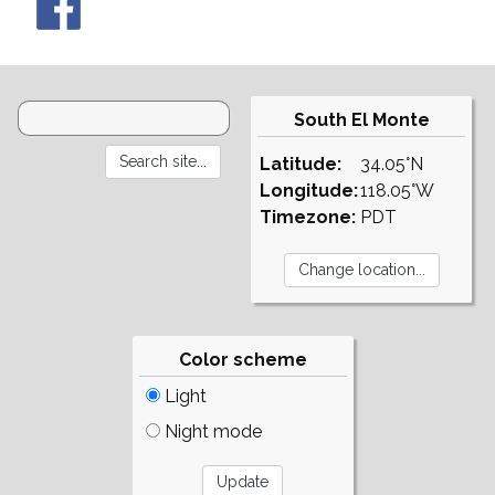
South El Monte
Latitude:
34.05°N
Longitude:
118.05°W
Timezone:
PDT
Color scheme
Light
Night mode