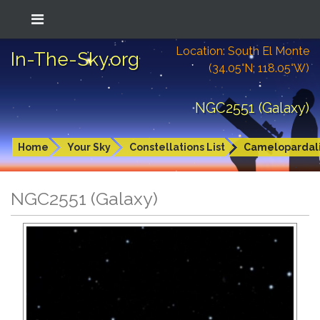
Location: South El Monte
In-The-Sky.org
(34.05°N; 118.05°W)
NGC2551 (Galaxy)
Home
Your Sky
Constellations List
Camelopardal
NGC2551 (Galaxy)