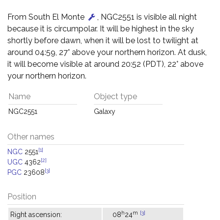
From South El Monte
, NGC2551 is visible all night
because it is circumpolar. It will be highest in the sky
shortly before dawn, when it will be lost to twilight at
around 04:59, 27° above your northern horizon. At dusk,
it will become visible at around 20:52 (PDT), 22° above
your northern horizon.
Name
Object type
NGC2551
Galaxy
Other names
[1]
NGC
2551
[2]
UGC
4362
[3]
PGC
23608
Position
h
m
[3]
Right ascension:
08
24