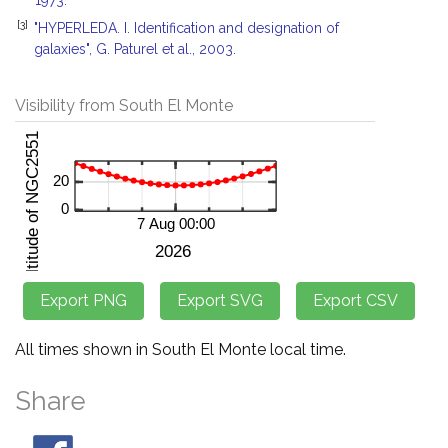
1973.
[3]
"HYPERLEDA. I. Identification and designation of
galaxies", G. Paturel et al., 2003.
Visibility from South El Monte
All times shown in South El Monte local time.
Share