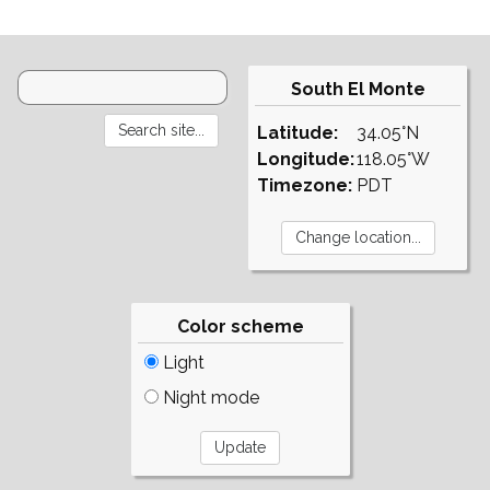
South El Monte
Latitude:
34.05°N
Longitude:
118.05°W
Timezone:
PDT
Color scheme
Light
Night mode