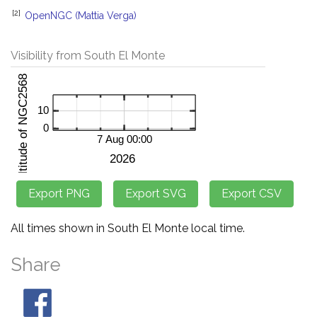
[2]
OpenNGC (Mattia Verga)
Visibility from South El Monte
All times shown in South El Monte local time.
Share