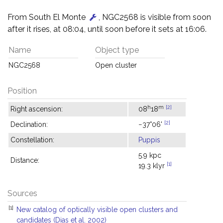
From South El Monte
, NGC2568 is visible from soon
after it rises, at 08:04, until soon before it sets at 16:06.
Name
Object type
NGC2568
Open cluster
Position
h
m
[2]
Right ascension:
08
18
[2]
Declination:
−37°06'
Constellation:
Puppis
5.9 kpc
Distance:
[1]
19.3 klyr
Sources
[1]
New catalog of optically visible open clusters and
candidates (Dias et al. 2002)