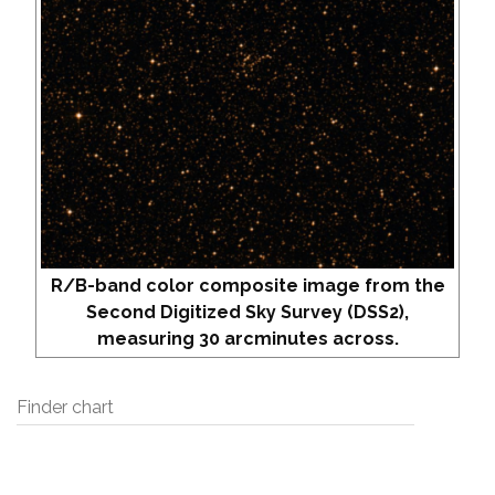
R/B-band color composite image from the
Second Digitized Sky Survey (DSS2),
measuring 30 arcminutes across.
Finder chart