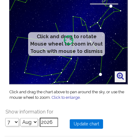
Click and drag to rotate
Mouse wheel to zoom in/out
Touch with mouse to dismiss
Click and drag the chart above to pan around the sky, or use the
mouse wheel to zoom.
Click to enlarge
.
Show information for