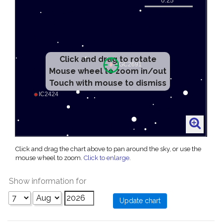
Click and drag to rotate
Mouse wheel to zoom in/out
Touch with mouse to dismiss
Click and drag the chart above to pan around the sky, or use the
mouse wheel to zoom.
Click to enlarge
.
Show information for