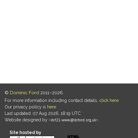
©
Dominic Ford
2011–2026.
For more information including contact details,
click here
.
Our privacy policy is
here
.
Last updated: 07 Aug 2026, 18:19 UTC
Website designed by
.
Site hosted by