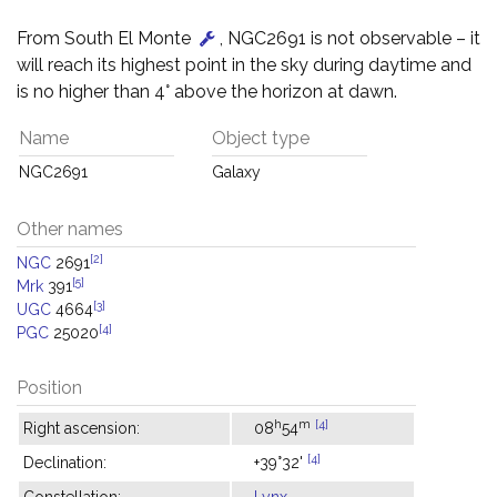
From South El Monte
, NGC2691 is not observable – it
will reach its highest point in the sky during daytime and
is no higher than 4° above the horizon at dawn.
Name
Object type
NGC2691
Galaxy
Other names
[2]
NGC
2691
[5]
Mrk
391
[3]
UGC
4664
[4]
PGC
25020
Position
h
m
[4]
Right ascension:
08
54
[4]
Declination:
+39°32'