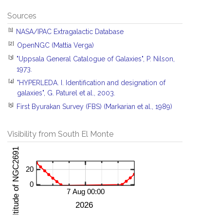
Sources
[1]
NASA/IPAC Extragalactic Database
[2]
OpenNGC (Mattia Verga)
[3]
"Uppsala General Catalogue of Galaxies", P. Nilson,
1973.
[4]
"HYPERLEDA. I. Identification and designation of
galaxies", G. Paturel et al., 2003.
[5]
First Byurakan Survey (FBS) (Markarian et al., 1989)
Visibility from South El Monte