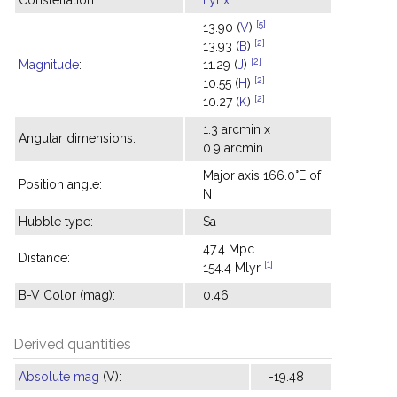
Constellation:
Lynx
[5]
13.90 (
V
)
[2]
13.93 (
B
)
[2]
Magnitude
:
11.29 (
J
)
[2]
10.55 (
H
)
[2]
10.27 (
K
)
1.3 arcmin x
Angular dimensions:
0.9 arcmin
Major axis 166.0°E of
Position angle:
N
Hubble type:
Sa
47.4 Mpc
Distance:
[1]
154.4 Mlyr
B-V Color (mag):
0.46
Derived quantities
Absolute mag
(V):
-19.48