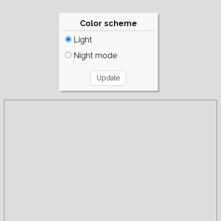
Color scheme
Light
Night mode