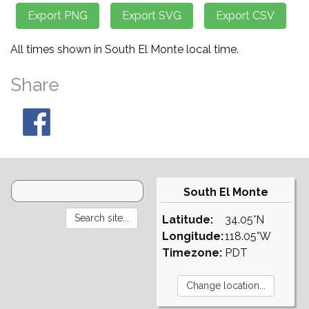
All times shown in South El Monte local time.
Share
South El Monte
Latitude:
34.05°N
Longitude:
118.05°W
Timezone:
PDT