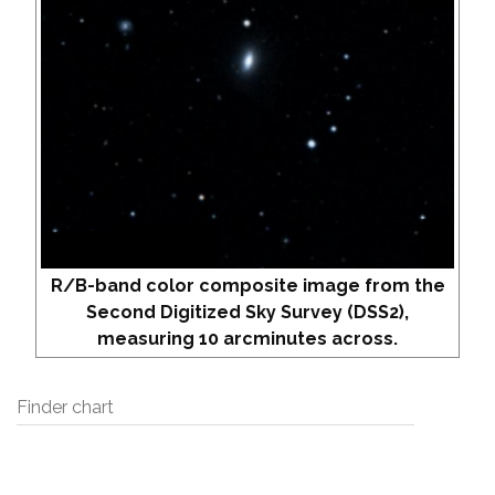
R/B-band color composite image from the
Second Digitized Sky Survey (DSS2),
measuring 10 arcminutes across.
Finder chart