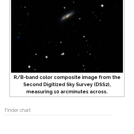
R/B-band color composite image from the
Second Digitized Sky Survey (DSS2),
measuring 10 arcminutes across.
Finder chart