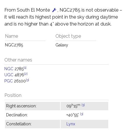
From South El Monte
, NGC2785 is not observable –
it will reach its highest point in the sky during daytime
and is no higher than 4° above the horizon at dusk.
Name
Object type
NGC2785
Galaxy
Other names
[1]
NGC
2785
[2]
UGC
4876
[3]
PGC
26100
Position
h
m
[3]
Right ascension:
09
15
[3]
Declination:
+40°55'
Constellation:
Lynx