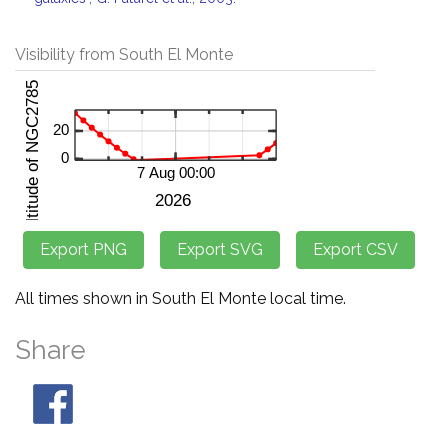
Visibility from South El Monte
All times shown in South El Monte local time.
Share