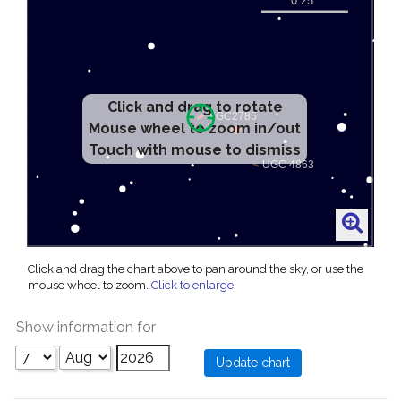
Click and drag to rotate
Mouse wheel to zoom in/out
Touch with mouse to dismiss
Click and drag the chart above to pan around the sky, or use the
mouse wheel to zoom.
Click to enlarge
.
Show information for