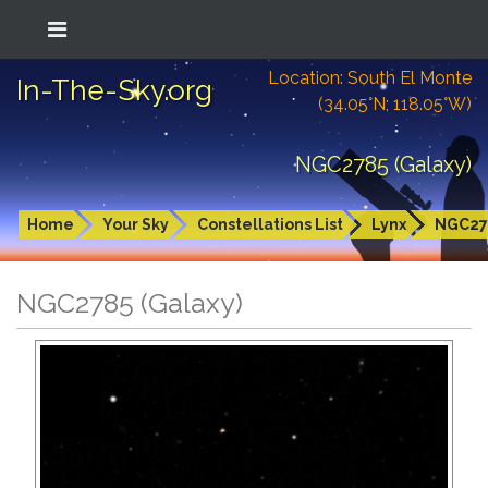
Location: South El Monte
In-The-Sky.org
(34.05°N; 118.05°W)
NGC2785 (Galaxy)
Home
Your Sky
Constellations List
Lynx
NGC27
NGC2785 (Galaxy)