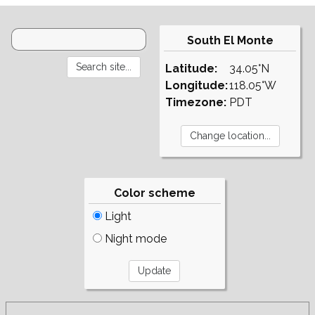
South El Monte
Latitude:
34.05°N
Longitude:
118.05°W
Timezone:
PDT
Color scheme
Light
Night mode