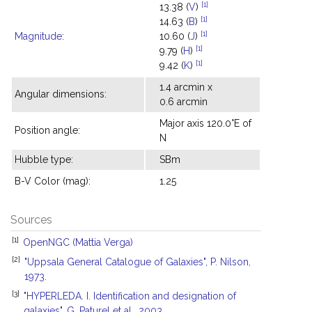
[1]
13.38 (
V
)
[1]
14.63 (
B
)
[1]
Magnitude
:
10.60 (
J
)
[1]
9.79 (
H
)
[1]
9.42 (
K
)
1.4 arcmin x
Angular dimensions:
0.6 arcmin
Major axis 120.0°E of
Position angle:
N
Hubble type:
SBm
B-V Color (mag):
1.25
Sources
[1]
OpenNGC (Mattia Verga)
[2]
"Uppsala General Catalogue of Galaxies", P. Nilson,
1973.
[3]
"HYPERLEDA. I. Identification and designation of
galaxies", G. Paturel et al., 2003.