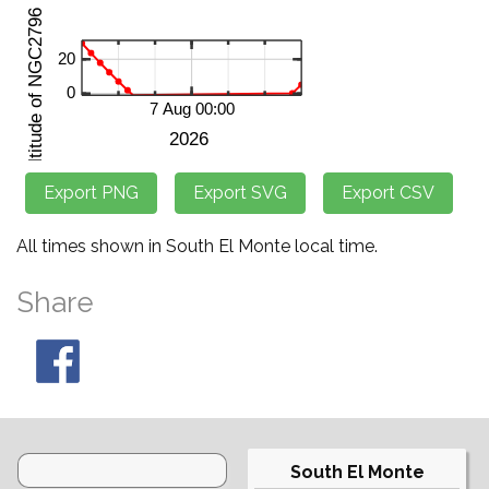
All times shown in South El Monte local time.
Share
South El Monte