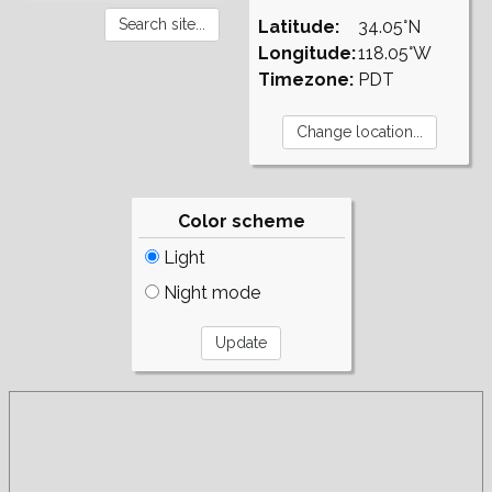
Latitude:
34.05°N
Longitude:
118.05°W
Timezone:
PDT
Color scheme
Light
Night mode