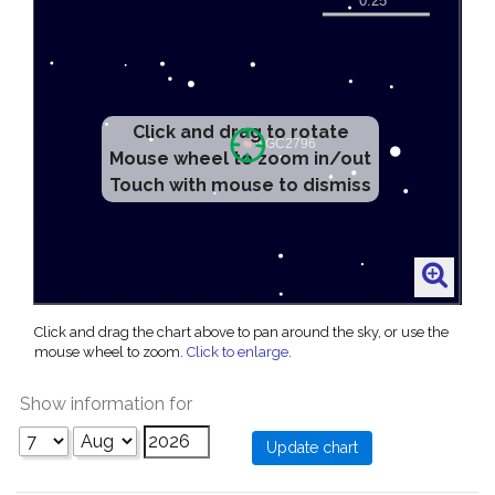
Click and drag to rotate
Mouse wheel to zoom in/out
Touch with mouse to dismiss
Click and drag the chart above to pan around the sky, or use the
mouse wheel to zoom.
Click to enlarge
.
Show information for