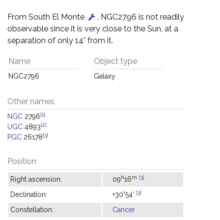
From South El Monte
, NGC2796 is not readily
observable since it is very close to the Sun, at a
separation of only 14° from it.
Name
Object type
NGC2796
Galaxy
Other names
[1]
NGC
2796
[2]
UGC
4893
[3]
PGC
26178
Position
h
m
[3]
Right ascension:
09
16
[3]
Declination:
+30°54'
Constellation:
Cancer