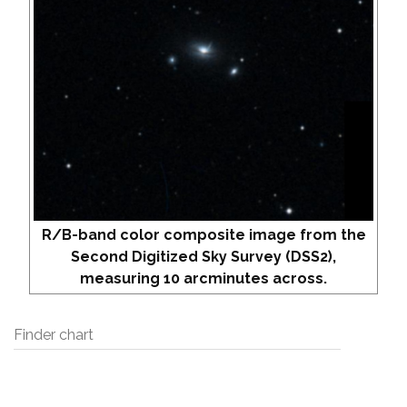
R/B-band color composite image from the
Second Digitized Sky Survey (DSS2),
measuring 10 arcminutes across.
Finder chart