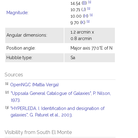
[1]
14.54 (
B
)
[1]
10.71 (
J
)
Magnitude
:
[1]
10.00 (
H
)
[1]
9.70 (
K
)
1.2 arcmin x
Angular dimensions:
0.8 arcmin
Position angle:
Major axis 77.0°E of N
Hubble type:
Sa
Sources
[1]
OpenNGC (Mattia Verga)
[2]
"Uppsala General Catalogue of Galaxies", P. Nilson,
1973.
[3]
"HYPERLEDA. I. Identification and designation of
galaxies", G. Paturel et al., 2003.
Visibility from South El Monte