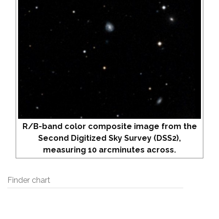
R/B-band color composite image from the
Second Digitized Sky Survey (DSS2),
measuring 10 arcminutes across.
Finder chart