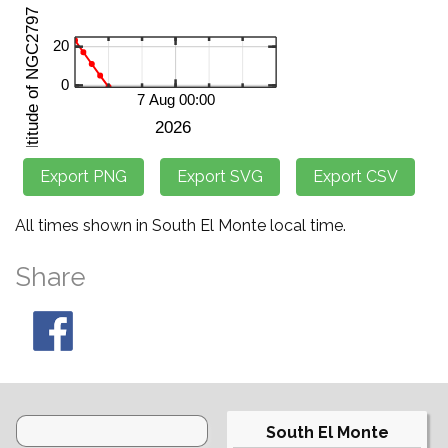
All times shown in South El Monte local time.
Share
South El Monte