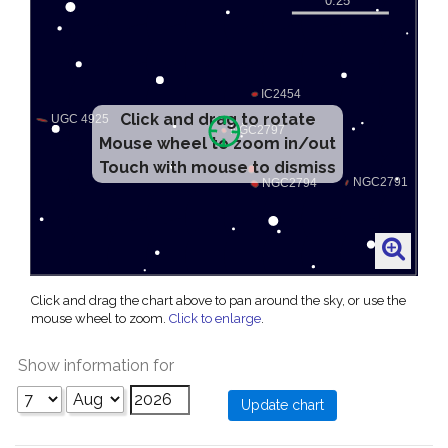
Click and drag to rotate
Mouse wheel to zoom in/out
Touch with mouse to dismiss
Click and drag the chart above to pan around the sky, or use the
mouse wheel to zoom.
Click to enlarge
.
Show information for