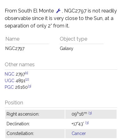
From South El Monte
, NGC2797 is not readily
observable since it is very close to the Sun, at a
separation of only 2° from it.
Name
Object type
NGC2797
Galaxy
Other names
[1]
NGC
2797
[2]
UGC
4891
[3]
PGC
26160
Position
h
m
[3]
Right ascension:
09
16
[3]
Declination:
+17°43'
Constellation:
Cancer