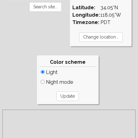
Latitude:
34.05°N
Longitude:
118.05°W
Timezone:
PDT
Color scheme
Light
Night mode