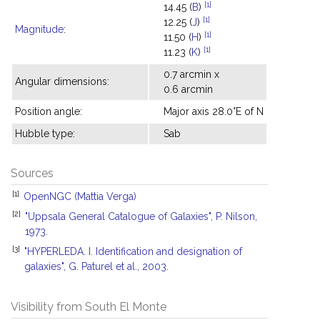
[1]
14.45 (
B
)
[1]
12.25 (
J
)
Magnitude
:
[1]
11.50 (
H
)
[1]
11.23 (
K
)
0.7 arcmin x
Angular dimensions:
0.6 arcmin
Position angle:
Major axis 28.0°E of N
Hubble type:
Sab
Sources
[1]
OpenNGC (Mattia Verga)
[2]
"Uppsala General Catalogue of Galaxies", P. Nilson,
1973.
[3]
"HYPERLEDA. I. Identification and designation of
galaxies", G. Paturel et al., 2003.
Visibility from South El Monte