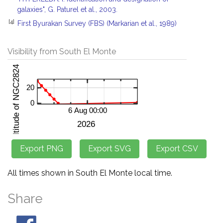
galaxies", G. Paturel et al., 2003.
[4]
First Byurakan Survey (FBS) (Markarian et al., 1989)
Visibility from South El Monte
All times shown in South El Monte local time.
Share