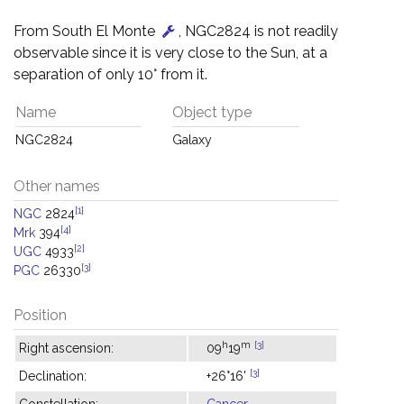
From South El Monte
, NGC2824 is not readily
observable since it is very close to the Sun, at a
separation of only 10° from it.
Name
Object type
NGC2824
Galaxy
Other names
[1]
NGC
2824
[4]
Mrk
394
[2]
UGC
4933
[3]
PGC
26330
Position
h
m
[3]
Right ascension:
09
19
[3]
Declination:
+26°16'