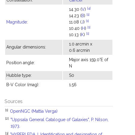
Constellation:
Cancer
[4]
14.30 (
V
)
[1]
14.23 (
B
)
[1]
Magnitude
:
11.08 (
J
)
[1]
10.40 (
H
)
[1]
10.13 (
K
)
1.0 arcmin x
Angular dimensions:
0.6 arcmin
Major axis 159.0°E of
Position angle:
N
Hubble type:
S0
B-V Color (mag):
1.56
Sources
[1]
OpenNGC (Mattia Verga)
[2]
"Uppsala General Catalogue of Galaxies", P. Nilson,
1973.
[3]
"HYPERLEDA. I. Identification and designation of