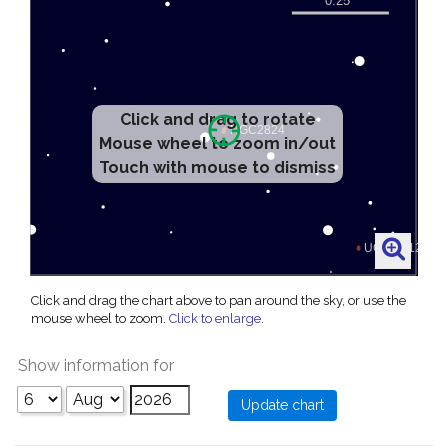
Click and drag to rotate
Mouse wheel to zoom in/out
Touch with mouse to dismiss
Click and drag the chart above to pan around the sky, or use the
mouse wheel to zoom.
Click to enlarge
.
Show information for