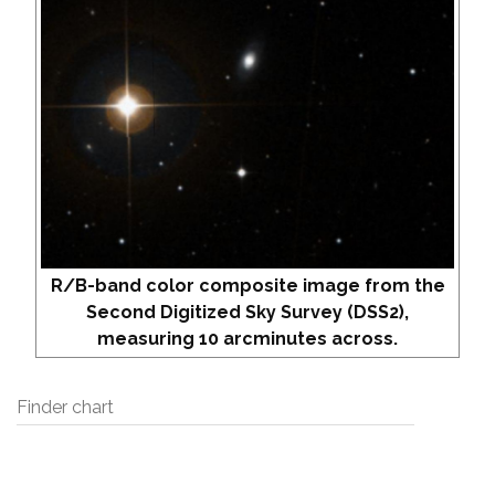
R/B-band color composite image from the
Second Digitized Sky Survey (DSS2),
measuring 10 arcminutes across.
Finder chart