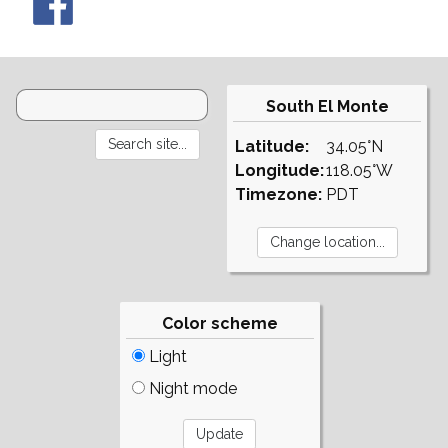
South El Monte
Latitude:
34.05°N
Longitude:
118.05°W
Timezone:
PDT
Color scheme
Light
Night mode