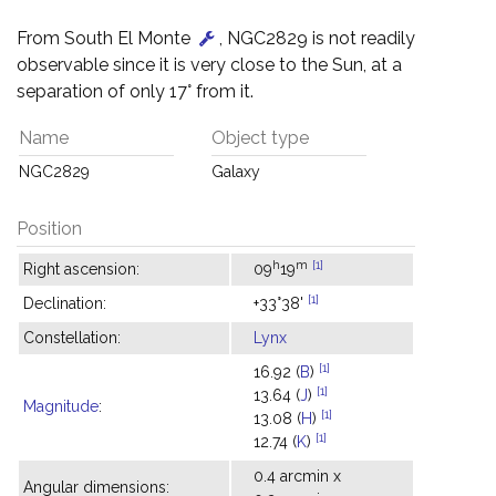
From South El Monte
, NGC2829 is not readily
observable since it is very close to the Sun, at a
separation of only 17° from it.
Name
Object type
NGC2829
Galaxy
Position
h
m
[1]
Right ascension:
09
19
[1]
Declination:
+33°38'
Constellation:
Lynx
[1]
16.92 (
B
)
[1]
13.64 (
J
)
Magnitude
:
[1]
13.08 (
H
)
[1]
12.74 (
K
)
0.4 arcmin x
Angular dimensions: