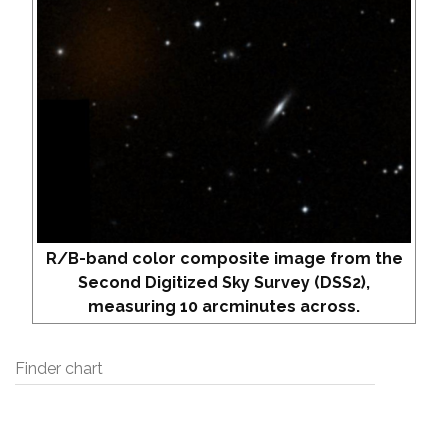
R/B-band color composite image from the
Second Digitized Sky Survey (DSS2),
measuring 10 arcminutes across.
Finder chart