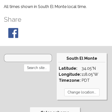
All times shown in South El Monte local time.
Share
South El Monte
Latitude:
34.05°N
Longitude:
118.05°W
Timezone:
PDT