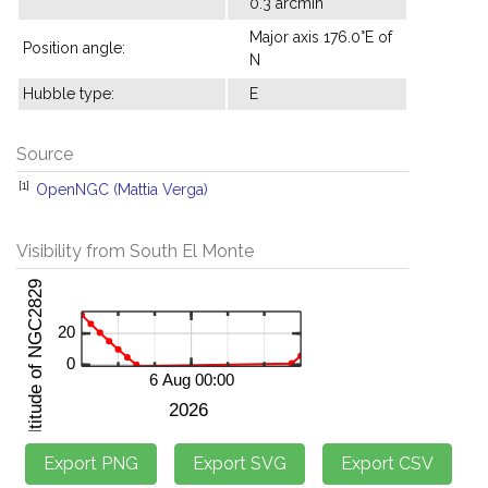
0.3 arcmin
Major axis 176.0°E of
Position angle:
N
Hubble type:
E
Source
[1]
OpenNGC (Mattia Verga)
Visibility from South El Monte