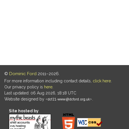
©
Dominic Ford
2011–2026.
For more information including contact details,
click here
.
Our privacy policy is
here
.
Last updated: 06 Aug 2026, 18:18 UTC
Website designed by
.
Site hosted by