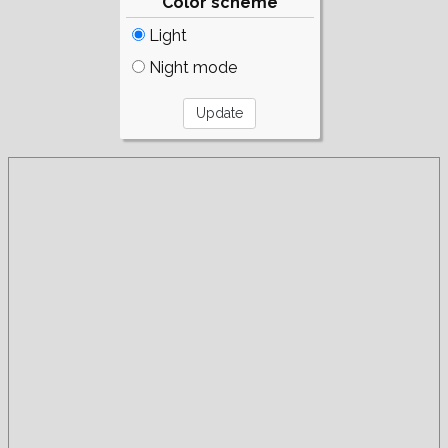
Color scheme
Light
Night mode