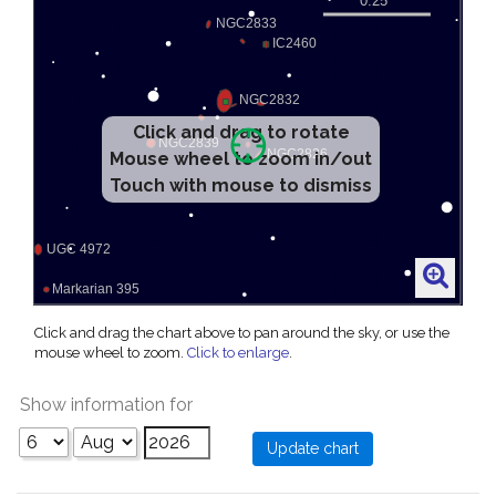
Click and drag to rotate
Mouse wheel to zoom in/out
Touch with mouse to dismiss
Click and drag the chart above to pan around the sky, or use the
mouse wheel to zoom.
Click to enlarge
.
Show information for