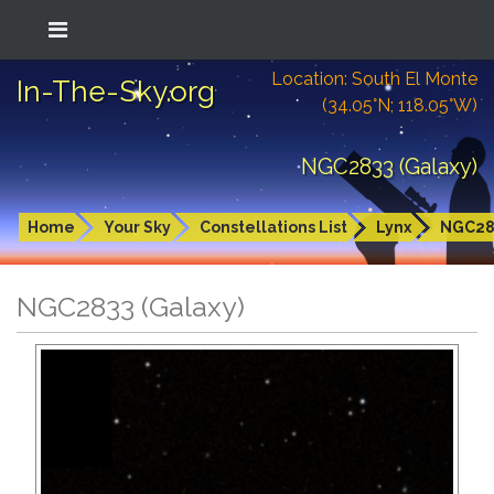
Location: South El Monte
In-The-Sky.org
(34.05°N; 118.05°W)
NGC2833 (Galaxy)
Home
Your Sky
Constellations List
Lynx
NGC28
NGC2833 (Galaxy)