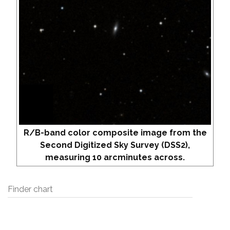
R/B-band color composite image from the
Second Digitized Sky Survey (DSS2),
measuring 10 arcminutes across.
Finder chart