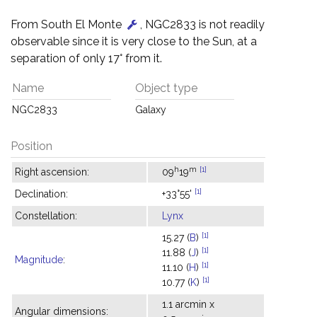
From South El Monte
, NGC2833 is not readily
observable since it is very close to the Sun, at a
separation of only 17° from it.
Name
Object type
NGC2833
Galaxy
Position
h
m
[1]
Right ascension:
09
19
[1]
Declination:
+33°55'
Constellation:
Lynx
[1]
15.27 (
B
)
[1]
11.88 (
J
)
Magnitude
:
[1]
11.10 (
H
)
[1]
10.77 (
K
)
1.1 arcmin x
Angular dimensions: