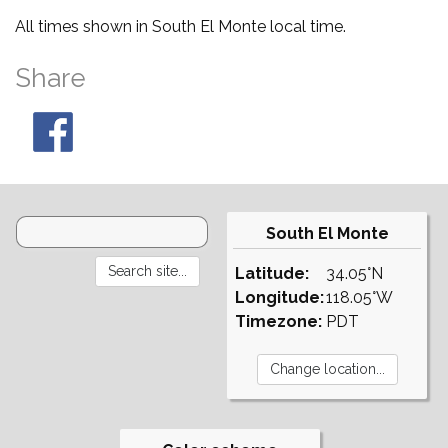
All times shown in South El Monte local time.
Share
South El Monte
Latitude:
34.05°N
Longitude:
118.05°W
Timezone:
PDT