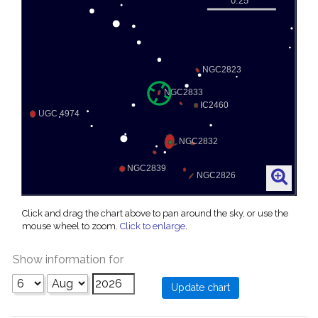
Click and drag the chart above to pan around the sky, or use the
mouse wheel to zoom.
Click to enlarge
.
Show information for