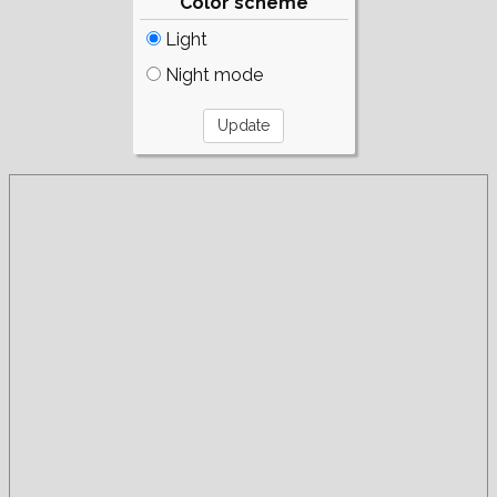
Color scheme
Light
Night mode