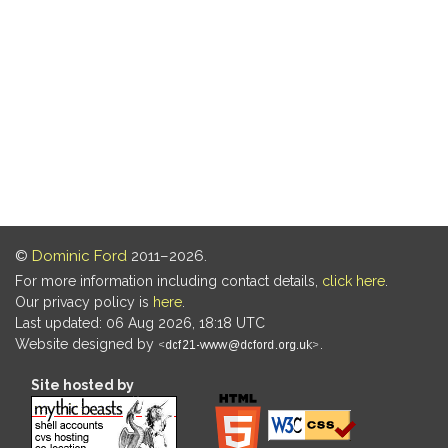
©
Dominic Ford
2011–2026.
For more information including contact details,
click here
.
Our privacy policy is
here
.
Last updated: 06 Aug 2026, 18:18 UTC
Website designed by
.
Site hosted by