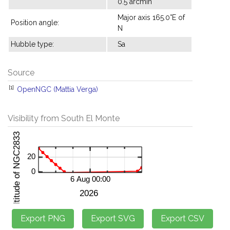
0.5 arcmin
Major axis 165.0°E of
Position angle:
N
Hubble type:
Sa
Source
[1]
OpenNGC (Mattia Verga)
Visibility from South El Monte