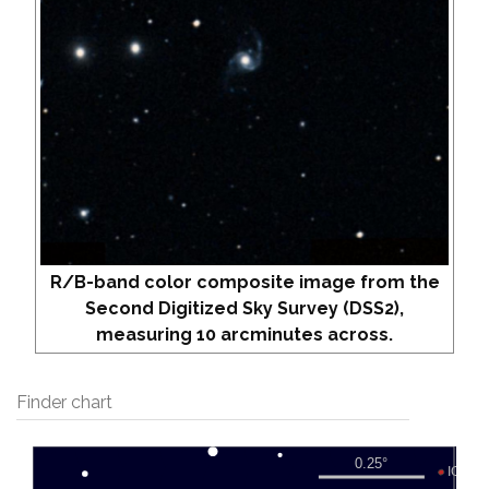
R/B-band color composite image from the
Second Digitized Sky Survey (DSS2),
measuring 10 arcminutes across.
Finder chart