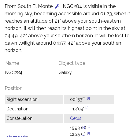
From South El Monte
, NGC284 is visible in the
morning sky, becoming accessible around 01:23, when it
reaches an altitude of 21° above your south-eastern
horizon. It will then reach its highest point in the sky at
04:49, 42° above your southern horizon. It will be lost to
dawn twilight around 04:57, 42° above your southern
horizon.
Name
Object type
NGC284
Galaxy
Position
h
m
[1]
Right ascension:
00
53
[1]
Declination:
−13°09'
Constellation:
Cetus
[1]
15.93 (
B
)
[1]
12.25 (
J
)