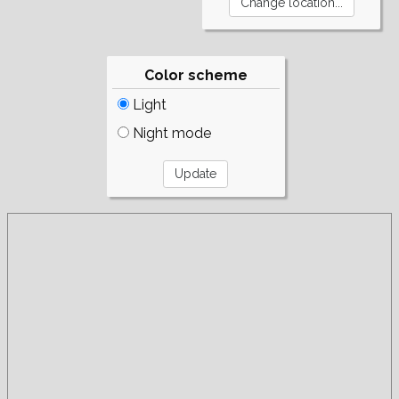
Color scheme
Light
Night mode