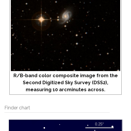
R/B-band color composite image from the
Second Digitized Sky Survey (DSS2),
measuring 10 arcminutes across.
Finder chart