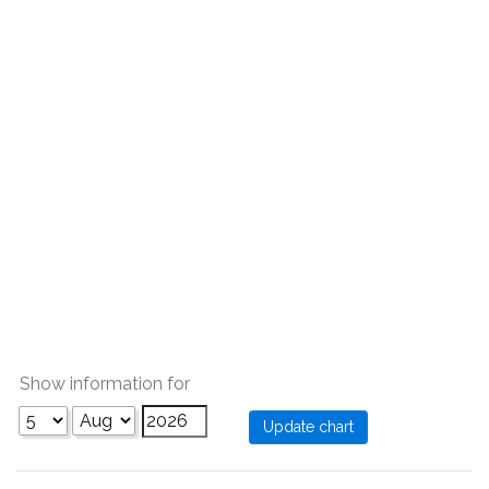
Show information for