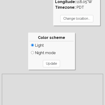
Longitude:
118.05°W
Timezone:
PDT
Color scheme
Light
Night mode