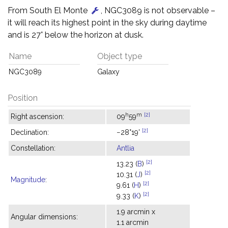
From South El Monte
, NGC3089 is not observable –
it will reach its highest point in the sky during daytime
and is 27° below the horizon at dusk.
Name
Object type
NGC3089
Galaxy
Position
h
m
[2]
Right ascension:
09
59
[2]
Declination:
−28°19'
Constellation:
Antlia
[2]
13.23 (
B
)
[2]
10.31 (
J
)
Magnitude
:
[2]
9.61 (
H
)
[2]
9.33 (
K
)
1.9 arcmin x
Angular dimensions:
1.1 arcmin