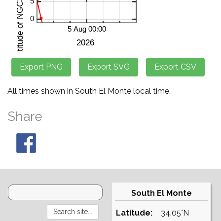
All times shown in South El Monte local time.
Share
South El Monte
Latitude:
34.05°N