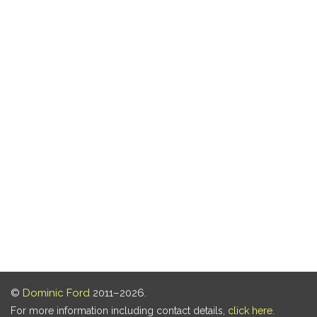
©
Dominic Ford
2011–2026.
For more information including contact details,
click here
.