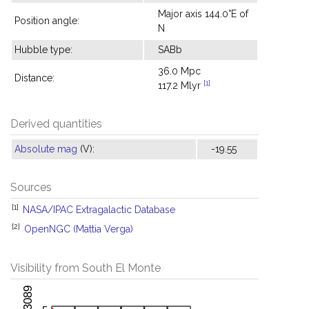
Major axis 144.0°E of
Position angle:
N
Hubble type:
SABb
36.0 Mpc
Distance:
[1]
117.2 Mlyr
Derived quantities
Absolute mag
(V):
-19.55
Sources
[1]
NASA/IPAC Extragalactic Database
[2]
OpenNGC (Mattia Verga)
Visibility from South El Monte