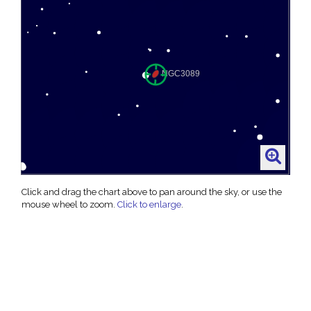
Click and drag the chart above to pan around the sky, or use the
mouse wheel to zoom.
Click to enlarge
.