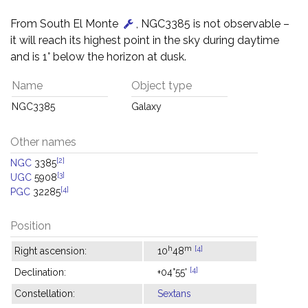
From South El Monte
, NGC3385 is not observable –
it will reach its highest point in the sky during daytime
and is 1° below the horizon at dusk.
Name
Object type
NGC3385
Galaxy
Other names
[2]
NGC
3385
[3]
UGC
5908
[4]
PGC
32285
Position
h
m
[4]
Right ascension:
10
48
[4]
Declination:
+04°55'
Constellation:
Sextans