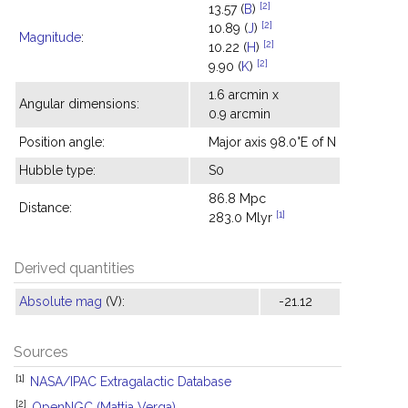
[2]
13.57 (
B
)
[2]
10.89 (
J
)
Magnitude
:
[2]
10.22 (
H
)
[2]
9.90 (
K
)
1.6 arcmin x
Angular dimensions:
0.9 arcmin
Position angle:
Major axis 98.0°E of N
Hubble type:
S0
86.8 Mpc
Distance:
[1]
283.0 Mlyr
Derived quantities
Absolute mag
(V):
-21.12
Sources
[1]
NASA/IPAC Extragalactic Database
[2]
OpenNGC (Mattia Verga)