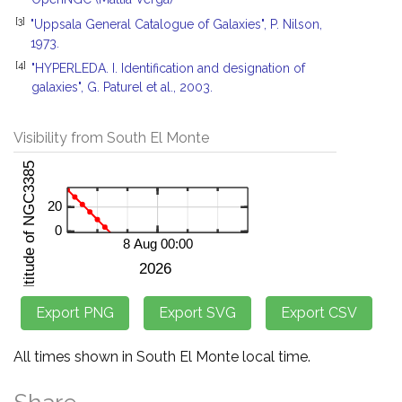
[3]
"Uppsala General Catalogue of Galaxies", P. Nilson,
1973.
[4]
"HYPERLEDA. I. Identification and designation of
galaxies", G. Paturel et al., 2003.
Visibility from South El Monte
All times shown in South El Monte local time.