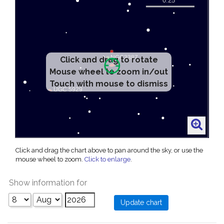
Click and drag to rotate
Mouse wheel to zoom in/out
Touch with mouse to dismiss
Click and drag the chart above to pan around the sky, or use the
mouse wheel to zoom.
Click to enlarge
.
Show information for