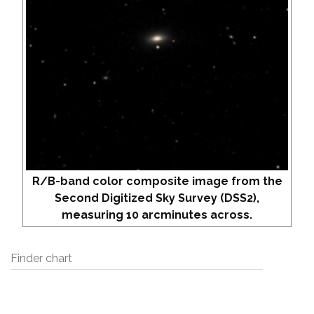
R/B-band color composite image from the
Second Digitized Sky Survey (DSS2),
measuring 10 arcminutes across.
Finder chart