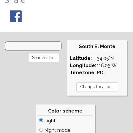
Share
South El Monte
Latitude:
34.05°N
Longitude:
118.05°W
Timezone:
PDT
Color scheme
Light
Night mode