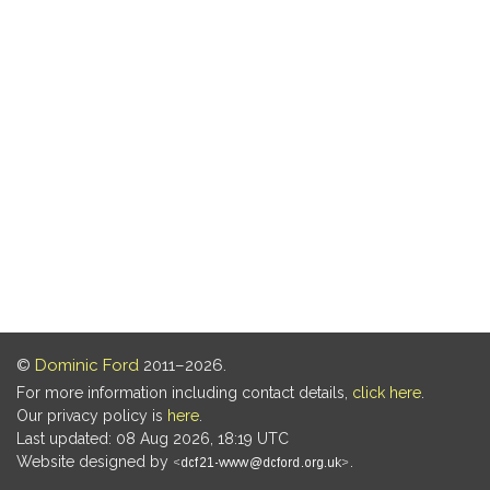
©
Dominic Ford
2011–2026.
For more information including contact details,
click here
.
Our privacy policy is
here
.
Last updated: 08 Aug 2026, 18:19 UTC
Website designed by
.