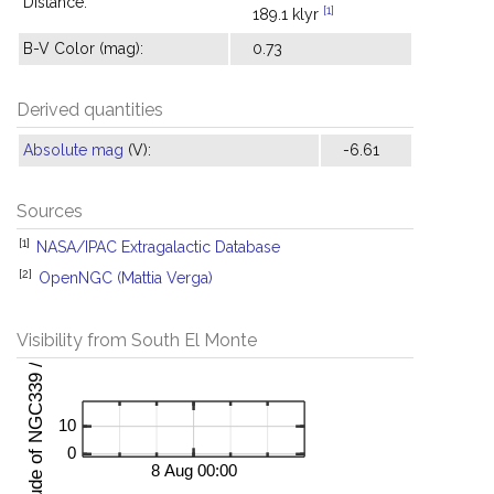
Distance:
[1]
189.1 klyr
B-V Color (mag):
0.73
Derived quantities
Absolute mag
(V):
-6.61
Sources
[1]
NASA/IPAC Extragalactic Database
[2]
OpenNGC (Mattia Verga)
Visibility from South El Monte