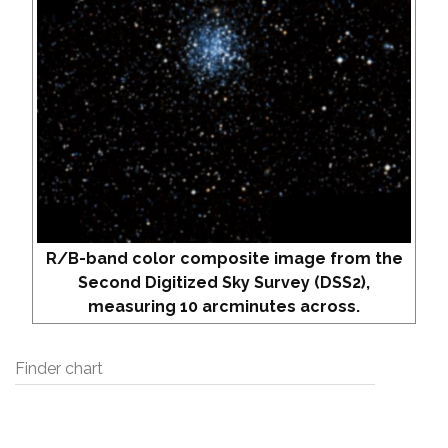
R/B-band color composite image from the
Second Digitized Sky Survey (DSS2),
measuring 10 arcminutes across.
Finder chart