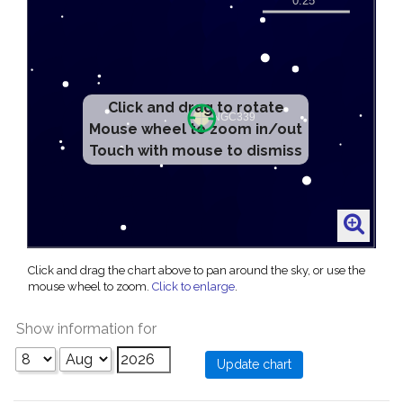
Click and drag to rotate
Mouse wheel to zoom in/out
Touch with mouse to dismiss
Click and drag the chart above to pan around the sky, or use the
mouse wheel to zoom.
Click to enlarge
.
Show information for