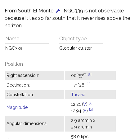
From South El Monte
, NGC339 is not observable
because it lies so far south that it never rises above the
horizon.
Name
Object type
NGC339
Globular cluster
Position
h
m
[2]
Right ascension:
00
57
[2]
Declination:
−74°28'
Constellation:
Tucana
[2]
12.21 (
V
)
Magnitude
:
[2]
12.94 (
B
)
2.9 arcmin x
Angular dimensions:
2.9 arcmin
58.0 kpc