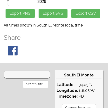
All times shown in South El Monte local time.
Share
South El Monte
Latitude:
34.05°N
Longitude:
118.05°W
Timezone:
PDT