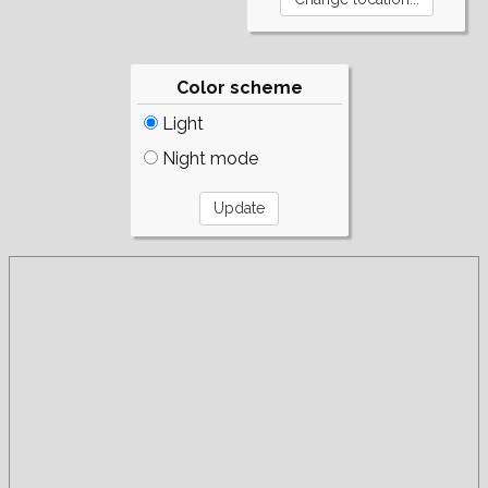
Color scheme
Light
Night mode