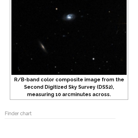
R/B-band color composite image from the
Second Digitized Sky Survey (DSS2),
measuring 10 arcminutes across.
Finder chart