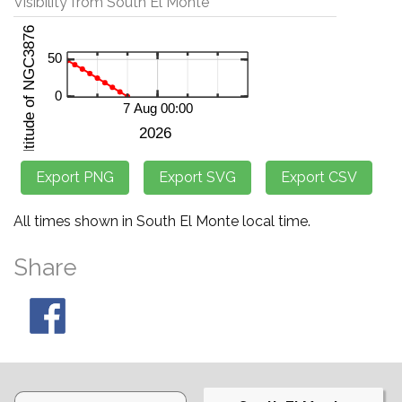
Visibility from South El Monte
All times shown in South El Monte local time.
Share