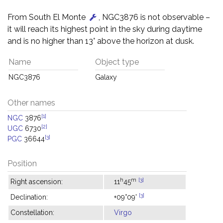
From South El Monte
, NGC3876 is not observable –
it will reach its highest point in the sky during daytime
and is no higher than 13° above the horizon at dusk.
Name
Object type
NGC3876
Galaxy
Other names
[1]
NGC
3876
[2]
UGC
6730
[3]
PGC
36644
Position
h
m
[3]
Right ascension:
11
45
[3]
Declination:
+09°09'
Constellation:
Virgo