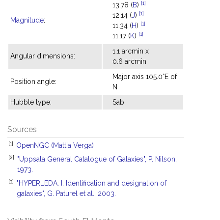
[1]
13.78 (
B
)
[1]
12.14 (
J
)
Magnitude
:
[1]
11.34 (
H
)
[1]
11.17 (
K
)
1.1 arcmin x
Angular dimensions:
0.6 arcmin
Major axis 105.0°E of
Position angle:
N
Hubble type:
Sab
Sources
[1]
OpenNGC (Mattia Verga)
[2]
"Uppsala General Catalogue of Galaxies", P. Nilson,
1973.
[3]
"HYPERLEDA. I. Identification and designation of
galaxies", G. Paturel et al., 2003.