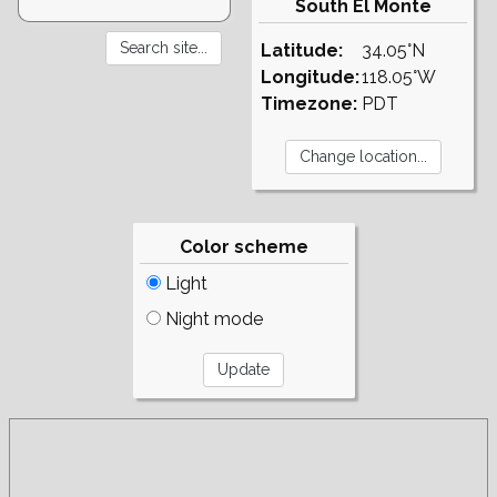
South El Monte
Latitude:
34.05°N
Longitude:
118.05°W
Timezone:
PDT
Color scheme
Light
Night mode