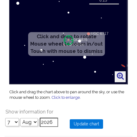
Click and drag the chart above to pan around the sky, or use the
mouse wheel to zoom.
Click to enlarge
.
Show information for