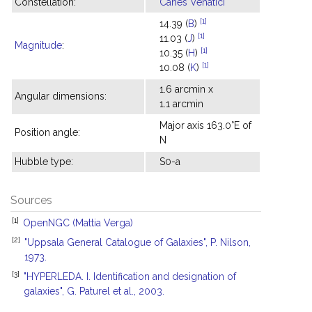
Constellation:
Canes Venatici
[1]
14.39 (
B
)
[1]
11.03 (
J
)
Magnitude
:
[1]
10.35 (
H
)
[1]
10.08 (
K
)
1.6 arcmin x
Angular dimensions:
1.1 arcmin
Major axis 163.0°E of
Position angle:
N
Hubble type:
S0-a
Sources
[1]
OpenNGC (Mattia Verga)
[2]
"Uppsala General Catalogue of Galaxies", P. Nilson,
1973.
[3]
"HYPERLEDA. I. Identification and designation of
galaxies", G. Paturel et al., 2003.