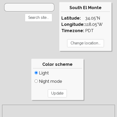
South El Monte
Latitude:
34.05°N
Longitude:
118.05°W
Timezone:
PDT
Color scheme
Light
Night mode