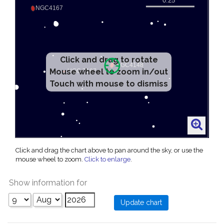
Click and drag to rotate
Mouse wheel to zoom in/out
Touch with mouse to dismiss
Click and drag the chart above to pan around the sky, or use the
mouse wheel to zoom.
Click to enlarge
.
Show information for