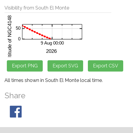
Visibility from South El Monte
All times shown in South El Monte local time.
Share