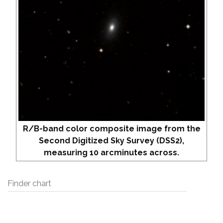
R/B-band color composite image from the
Second Digitized Sky Survey (DSS2),
measuring 10 arcminutes across.
Finder chart