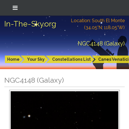
Location: South El Monte
In-The-Sky.org
(34.05°N; 118.05°W)
NGC4148 (Galaxy)
Home
Your Sky
Constellations List
Canes Venatici
NGC4148 (Galaxy)