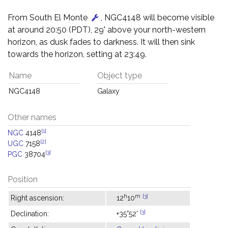
From South El Monte
, NGC4148 will become visible
at around 20:50 (PDT), 29° above your north-western
horizon, as dusk fades to darkness. It will then sink
towards the horizon, setting at 23:49.
Name
Object type
NGC4148
Galaxy
Other names
[1]
NGC
4148
[2]
UGC
7158
[3]
PGC
38704
Position
h
m
[3]
Right ascension:
12
10
[3]
Declination:
+35°52'