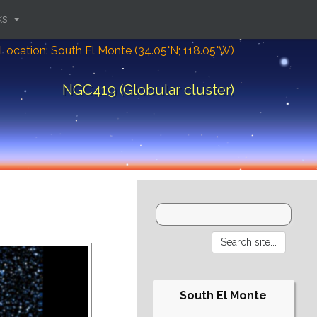
ks
Location: South El Monte (34.05°N; 118.05°W)
NGC419 (Globular cluster)
South El Monte