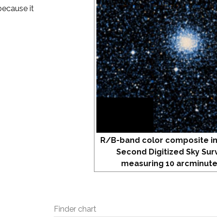
because it
R/B-band color composite i
Second Digitized Sky Sur
measuring 10 arcminute
Finder chart