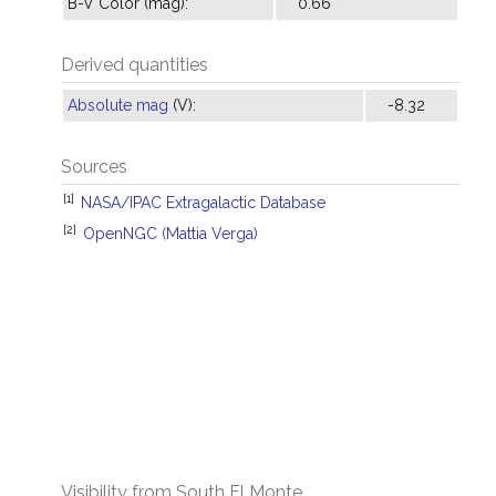
B-V Color (mag):
0.66
Derived quantities
Absolute mag
(V):
-8.32
Sources
[1]
NASA/IPAC Extragalactic Database
[2]
OpenNGC (Mattia Verga)
Visibility from South El Monte