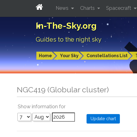
News
Charts
Spacecraft
In-The-Sky.org
Guides to the night sky
Home
Your Sky
Constellations List
NGC419 (Globular cluster)
Show information for