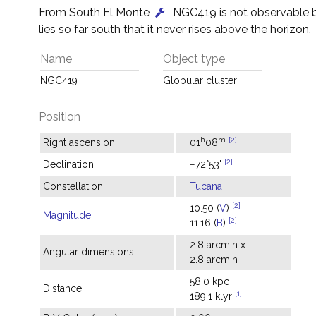
From South El Monte
, NGC419 is not observable 
lies so far south that it never rises above the horizon.
Name
Object type
NGC419
Globular cluster
Position
h
m
[2]
Right ascension:
01
08
[2]
Declination:
−72°53'
Constellation:
Tucana
[2]
10.50 (
V
)
Magnitude
:
[2]
11.16 (
B
)
2.8 arcmin x
Angular dimensions:
2.8 arcmin
58.0 kpc
Distance:
[1]
189.1 klyr