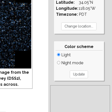
Latitude:
34.05°N
Longitude:
118.05°W
Timezone:
PDT
Color scheme
Light
Night mode
mage from the
vey (DSS2),
s across.