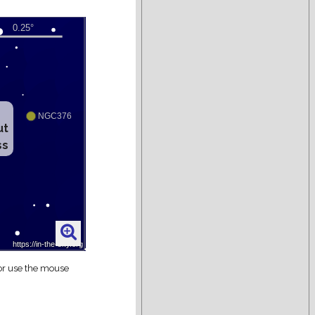
ut
ss
 or use the mouse