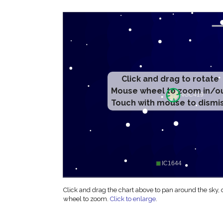
Click and drag to rotate
Mouse wheel to zoom in/o
Touch with mouse to dismi
Click and drag the chart above to pan around the sky,
wheel to zoom.
Click to enlarge
.