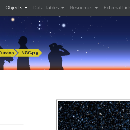
Objects
Data Tables
Resources
External Lin
Tucana
NGC419