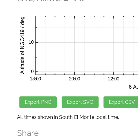
All times shown in South El Monte local time.
Share