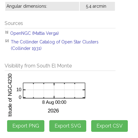
Angular dimensions:
5.4 arcmin
Sources
[1]
OpenNGC (Mattia Verga)
[2]
The Collinder Catalog of Open Star Clusters
(Collinder 1931)
Visibility from South El Monte