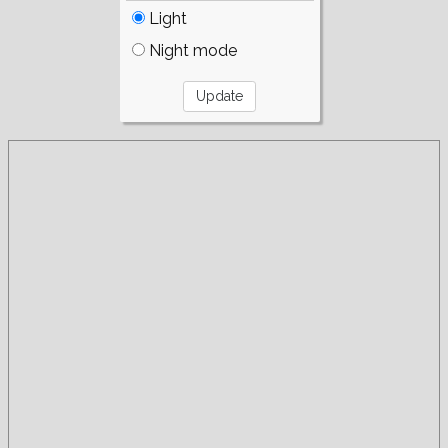
Light
Night mode