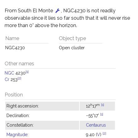
From South El Monte
, NGC4230 is not readily
observable since it lies so far south that it will never rise
more than 0° above the horizon.
Name
Object type
NGC4230
Open cluster
Other names
[1]
NGC
4230
[2]
Cr
253
Position
h
m
[1]
Right ascension:
12
17
[1]
Declination:
−55°17'
Constellation:
Centaurus
[2]
Magnitude
:
9.40 (
V
)