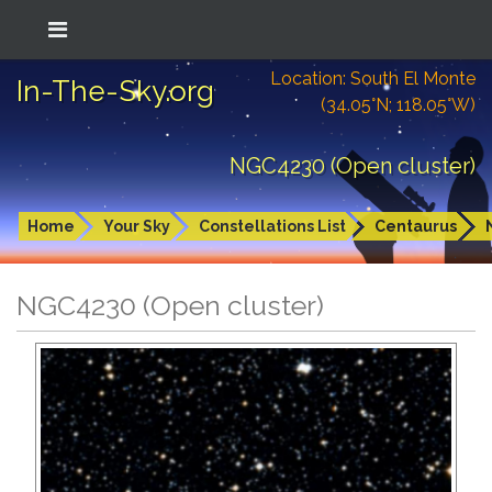
Location: South El Monte
In-The-Sky.org
(34.05°N; 118.05°W)
NGC4230 (Open cluster)
Home
Your Sky
Constellations List
Centaurus
NGC4230 (Open cluster)