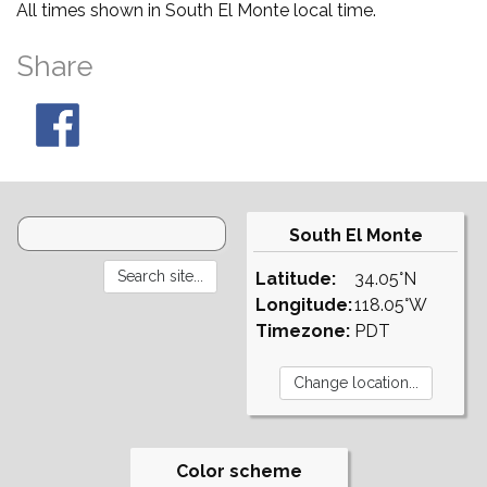
All times shown in South El Monte local time.
Share
South El Monte
Latitude:
34.05°N
Longitude:
118.05°W
Timezone:
PDT
Color scheme