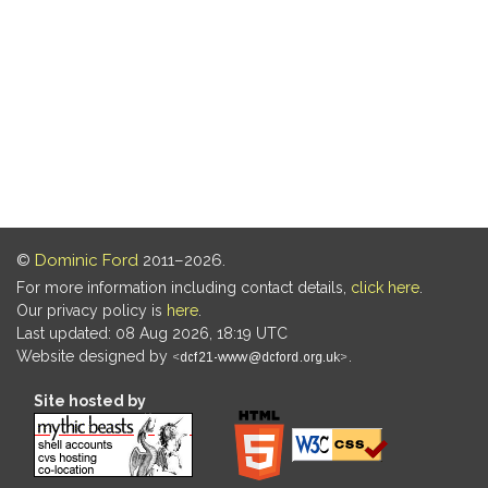
©
Dominic Ford
2011–2026.
For more information including contact details,
click here
.
Our privacy policy is
here
.
Last updated: 08 Aug 2026, 18:19 UTC
Website designed by
.
Site hosted by