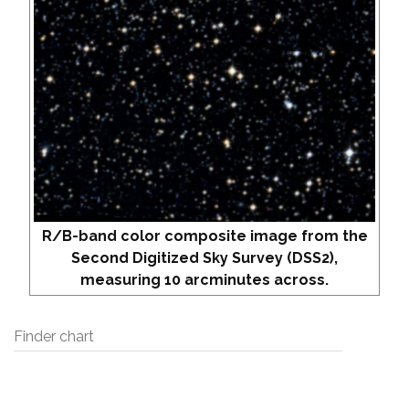
R/B-band color composite image from the
Second Digitized Sky Survey (DSS2),
measuring 10 arcminutes across.
Finder chart