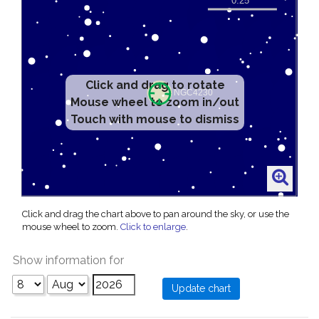
Click and drag to rotate
Mouse wheel to zoom in/out
Touch with mouse to dismiss
Click and drag the chart above to pan around the sky, or use the
mouse wheel to zoom.
Click to enlarge
.
Show information for