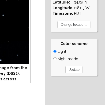
Latitude:
34.05°N
Longitude:
118.05°W
Timezone:
PDT
Color scheme
Light
Night mode
mage from the
vey (DSS2),
s across.