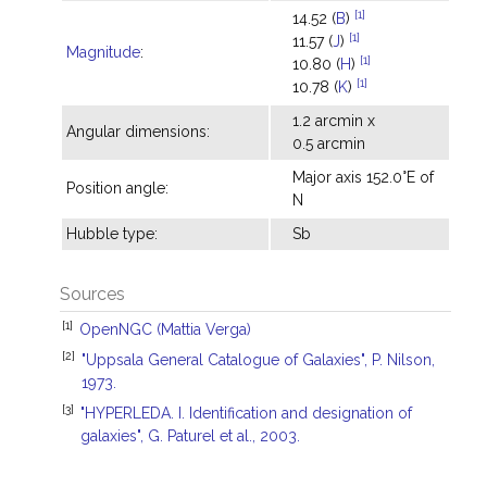
[1]
14.52 (
B
)
[1]
11.57 (
J
)
Magnitude
:
[1]
10.80 (
H
)
[1]
10.78 (
K
)
1.2 arcmin x
Angular dimensions:
0.5 arcmin
Major axis 152.0°E of
Position angle:
N
Hubble type:
Sb
Sources
[1]
OpenNGC (Mattia Verga)
[2]
"Uppsala General Catalogue of Galaxies", P. Nilson,
1973.
[3]
"HYPERLEDA. I. Identification and designation of
galaxies", G. Paturel et al., 2003.