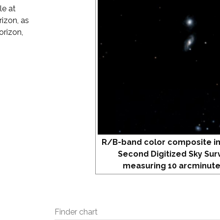
le at
izon, as
orizon,
R/B-band color composite i
Second Digitized Sky Sur
measuring 10 arcminute
Finder chart