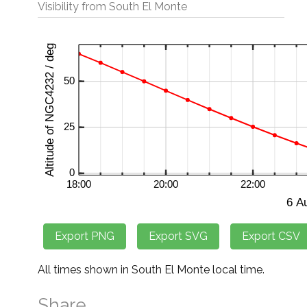
Visibility from South El Monte
All times shown in South El Monte local time.
Share