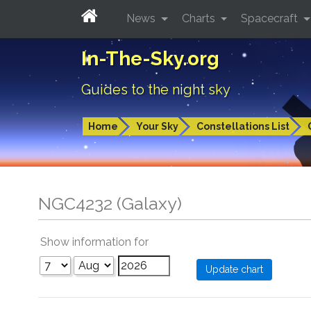
News
Charts
Spacecraft
In-The-Sky.org
Guides to the night sky
Home
Your Sky
Constellations List
NGC4232 (Galaxy)
Show information for