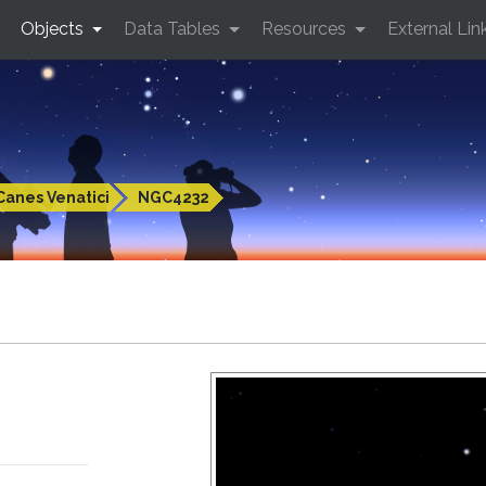
Objects
Data Tables
Resources
External Lin
Canes Venatici
NGC4232