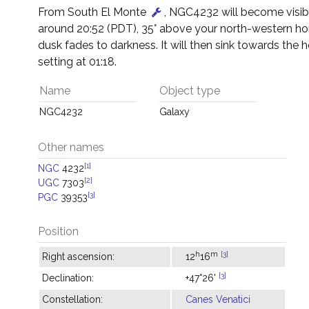
From South El Monte
, NGC4232 will become visib
around 20:52 (PDT), 35° above your north-western hor
dusk fades to darkness. It will then sink towards the h
setting at 01:18.
Name
Object type
NGC4232
Galaxy
Other names
[1]
NGC
4232
[2]
UGC
7303
[3]
PGC
39353
Position
h
m
[3]
Right ascension:
12
16
[3]
Declination:
+47°26'
Constellation:
Canes Venatici