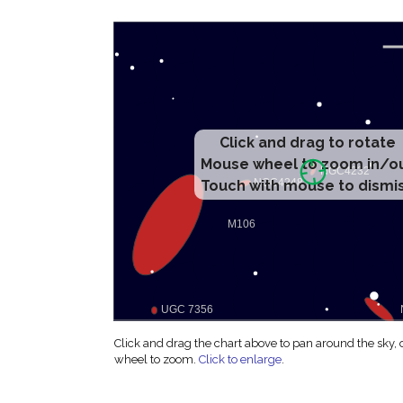
Click and drag to rotate
Mouse wheel to zoom in/o
Touch with mouse to dismi
Click and drag the chart above to pan around the sky,
wheel to zoom.
Click to enlarge
.