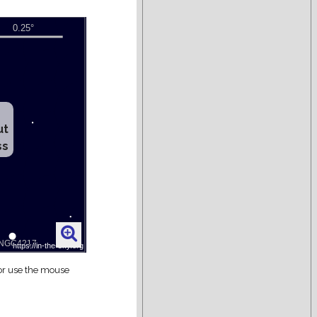
ut
ss
 or use the mouse