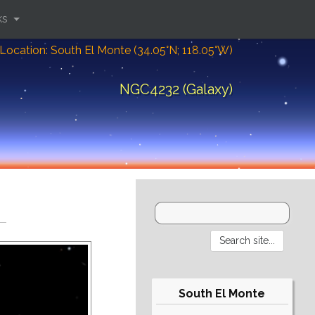
ks
Location: South El Monte (34.05°N; 118.05°W)
NGC4232 (Galaxy)
South El Monte