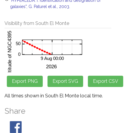
"HYPERLEDA. I. Identification and designation of
galaxies", G. Paturel et al., 2003.
Visibility from South El Monte
All times shown in South El Monte local time.
Share