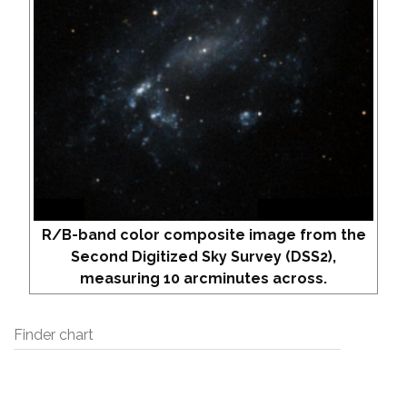
R/B-band color composite image from the
Second Digitized Sky Survey (DSS2),
measuring 10 arcminutes across.
Finder chart