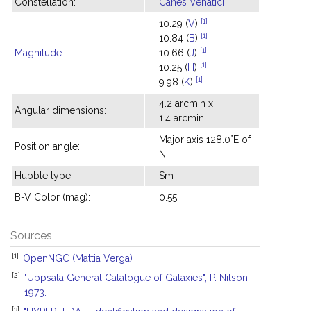
Constellation:
Canes Venatici
[1]
10.29 (
V
)
[1]
10.84 (
B
)
[1]
Magnitude
:
10.66 (
J
)
[1]
10.25 (
H
)
[1]
9.98 (
K
)
4.2 arcmin x
Angular dimensions:
1.4 arcmin
Major axis 128.0°E of
Position angle:
N
Hubble type:
Sm
B-V Color (mag):
0.55
Sources
[1]
OpenNGC (Mattia Verga)
[2]
"Uppsala General Catalogue of Galaxies", P. Nilson,
1973.
[3]