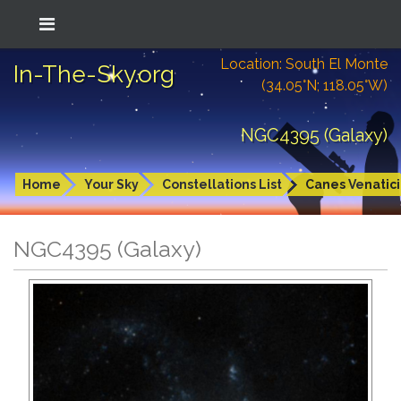
Location: South El Monte
In-The-Sky.org
(34.05°N; 118.05°W)
NGC4395 (Galaxy)
Home
Your Sky
Constellations List
Canes Venatici
NGC4395 (Galaxy)