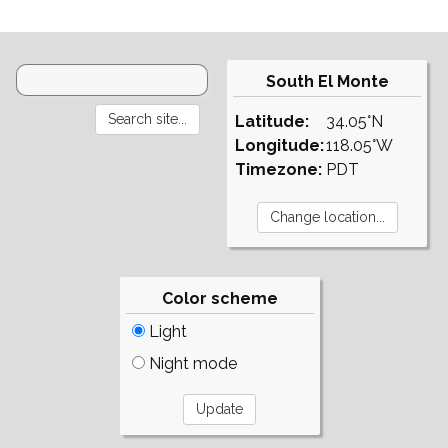
South El Monte
Latitude:
34.05°N
Longitude:
118.05°W
Timezone:
PDT
Color scheme
Light
Night mode