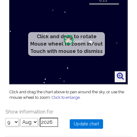
Click and drag to rotate
Mouse wheel to zoom in/out
Touch with mouse to dismiss
Click and drag the chart above to pan around the sky, or use the
mouse wheel to zoom.
Click to enlarge
.
Show information for