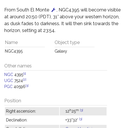
From South El Monte
, NGC4395 will become visible
at around 20:50 (PDT), 31° above your western horizon,
as dusk fades to darkness. It will then sink towards the
horizon, setting at 23:54.
Name
Object type
NGC4395
Galaxy
Other names
[1]
NGC
4395
[2]
UGC
7524
[3]
PGC
40596
Position
h
m
[3]
Right ascension:
12
25
[3]
Declination:
+33°32'