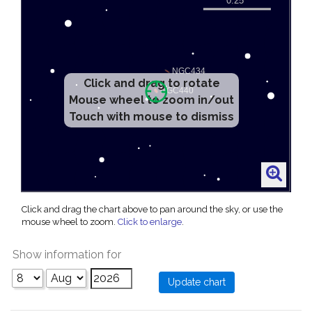
Click and drag to rotate
Mouse wheel to zoom in/out
Touch with mouse to dismiss
Click and drag the chart above to pan around the sky, or use the
mouse wheel to zoom.
Click to enlarge
.
Show information for