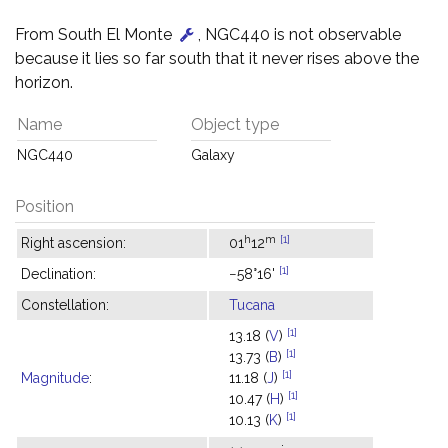
From South El Monte
, NGC440 is not observable
because it lies so far south that it never rises above the
horizon.
Name
Object type
NGC440
Galaxy
Position
h
m
[1]
Right ascension:
01
12
[1]
Declination:
−58°16'
Constellation:
Tucana
[1]
13.18 (
V
)
[1]
13.73 (
B
)
[1]
Magnitude
:
11.18 (
J
)
[1]
10.47 (
H
)
[1]
10.13 (
K
)