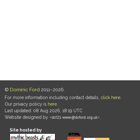
©
Dominic Ford
2011–2026.
For more information including contact details,
click here
.
Our privacy policy is
here
.
Last updated: 08 Aug 2026, 18:19 UTC
Website designed by
.
Site hosted by