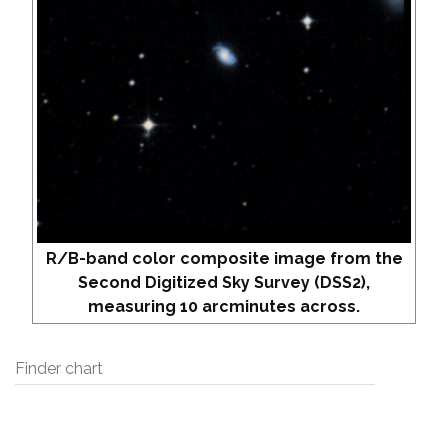
R/B-band color composite image from the
Second Digitized Sky Survey (DSS2),
measuring 10 arcminutes across.
Finder chart