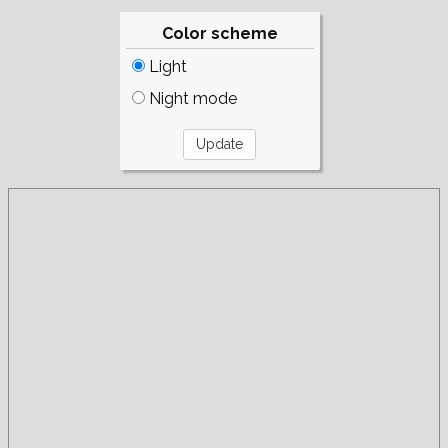
Color scheme
Light
Night mode