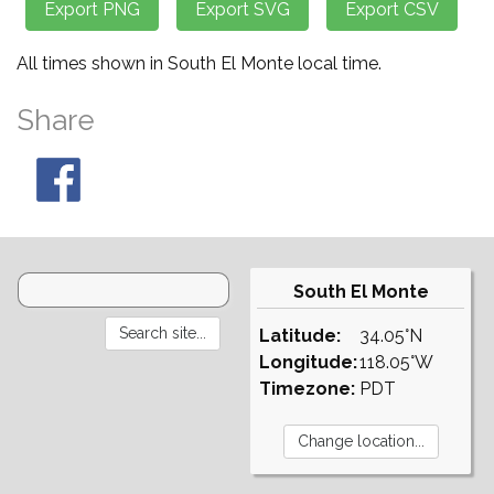
All times shown in South El Monte local time.
Share
South El Monte
Latitude:
34.05°N
Longitude:
118.05°W
Timezone:
PDT