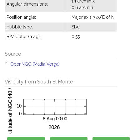
1.1 arcmin x
Angular dimensions:
0.6 arcmin
Position angle:
Major axis 37.0°E of N
Hubble type:
Sbc
B-V Color (mag):
0.55
Source
[1]
OpenNGC (Mattia Verga)
Visibility from South El Monte