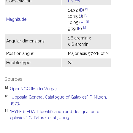
Constellation:
Pisces
[1]
14.32 (
B
)
[1]
10.75 (
J
)
Magnitude
:
[1]
10.05 (
H
)
[1]
9.79 (
K
)
1.6 arcmin x
Angular dimensions:
0.6 arcmin
Position angle:
Major axis 97.0°E of N
Hubble type:
Sa
Sources
[1]
OpenNGC (Mattia Verga)
[2]
"Uppsala General Catalogue of Galaxies", P. Nilson,
1973.
[3]
"HYPERLEDA. I. Identification and designation of
galaxies", G. Paturel et al., 2003.