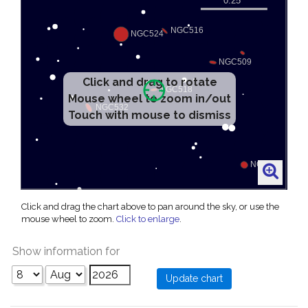
Click and drag to rotate
Mouse wheel to zoom in/out
Touch with mouse to dismiss
Click and drag the chart above to pan around the sky, or use the
mouse wheel to zoom.
Click to enlarge
.
Show information for