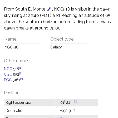
From South El Monte
, NGC518 is visible in the dawn
sky, rising at 22:40 (PDT) and reaching an altitude of 65°
above the southern horizon before fading from view as
dawn breaks at around 05:00.
Name
Object type
NGC518
Galaxy
Other names
[1]
NGC
518
[2]
UGC
952
[3]
PGC
5161
Position
h
m
[3]
Right ascension:
01
24
[3]
Declination:
+09°19'