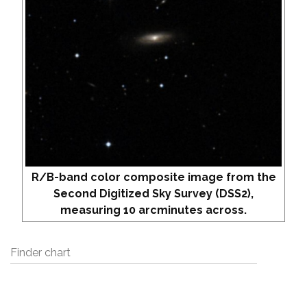
R/B-band color composite image from the
Second Digitized Sky Survey (DSS2),
measuring 10 arcminutes across.
Finder chart