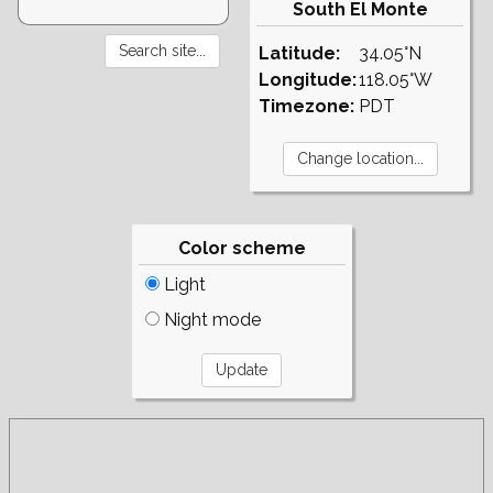
South El Monte
Latitude:
34.05°N
Longitude:
118.05°W
Timezone:
PDT
Color scheme
Light
Night mode