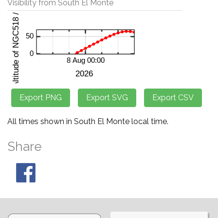
Visibility from South El Monte
All times shown in South El Monte local time.
Share