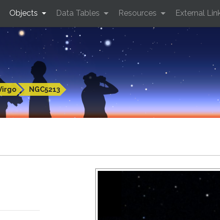
Objects
Data Tables
Resources
External Lin
Virgo
NGC5213