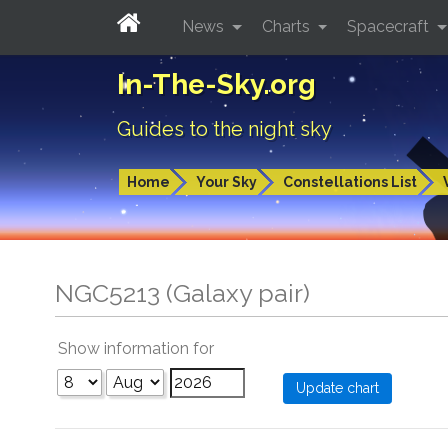
News
Charts
Spacecraft
In-The-Sky.org
Guides to the night sky
Home
Your Sky
Constellations List
NGC5213 (Galaxy pair)
Show information for