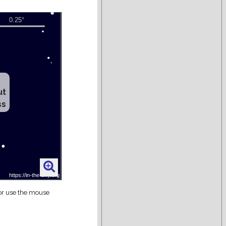
ut
ss
 or use the mouse