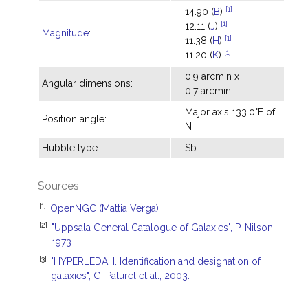
[1]
14.90 (
B
)
[1]
12.11 (
J
)
Magnitude
:
[1]
11.38 (
H
)
[1]
11.20 (
K
)
0.9 arcmin x
Angular dimensions:
0.7 arcmin
Major axis 133.0°E of
Position angle:
N
Hubble type:
Sb
Sources
[1]
OpenNGC (Mattia Verga)
[2]
"Uppsala General Catalogue of Galaxies", P. Nilson,
1973.
[3]
"HYPERLEDA. I. Identification and designation of
galaxies", G. Paturel et al., 2003.