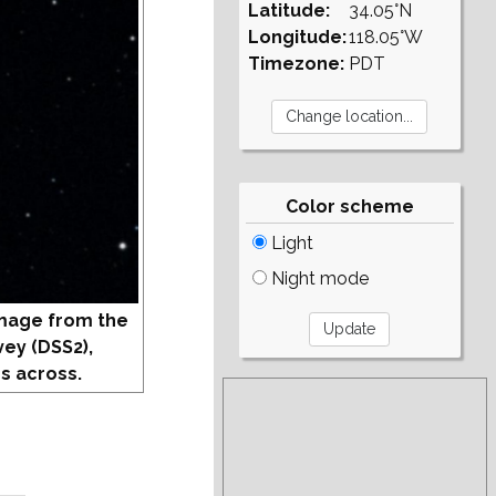
Latitude:
34.05°N
Longitude:
118.05°W
Timezone:
PDT
Color scheme
Light
Night mode
mage from the
vey (DSS2),
s across.