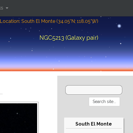
ks
Location: South El Monte (34.05°N; 118.05°W)
NGC5213 (Galaxy pair)
South El Monte