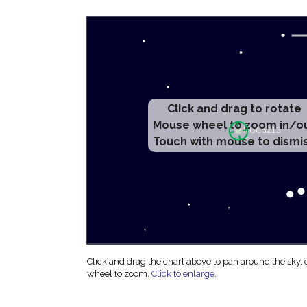
Click and drag to rotate
Mouse wheel to zoom in/o
Touch with mouse to dismi
Click and drag the chart above to pan around the sky,
wheel to zoom.
Click to enlarge
.