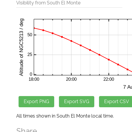
Visibility from South El Monte
All times shown in South El Monte local time.
Share