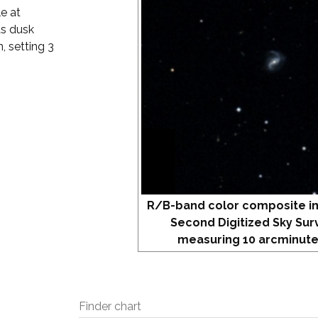
e at
as dusk
, setting 3
R/B-band color composite i
Second Digitized Sky Sur
measuring 10 arcminute
Finder chart