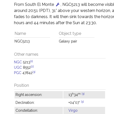
From South El Monte
, NGC5213 will become visibl
around 20:51 (PDT), 31° above your western horizon, 
fades to darkness. It will then sink towards the horizon
hours and 44 minutes after the Sun at 23:30.
Name
Object type
NGC5213
Galaxy pair
Other names
[1]
NGC
5213
[2]
UGC
8552
[3]
PGC
47842
Position
h
m
[3]
Right ascension:
13
34
[3]
Declination:
+04°07'
Constellation:
Virgo