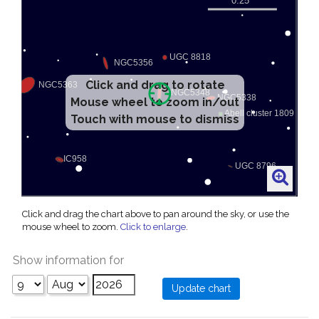
Click and drag to rotate
Mouse wheel to zoom in/out
Touch with mouse to dismiss
Click and drag the chart above to pan around the sky, or use the
mouse wheel to zoom.
Click to enlarge
.
Show information for