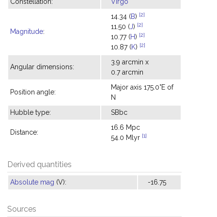
Constellation:
Virgo
[2]
14.34 (
B
)
[2]
11.50 (
J
)
Magnitude
:
[2]
10.77 (
H
)
[2]
10.87 (
K
)
3.9 arcmin x
Angular dimensions:
0.7 arcmin
Major axis 175.0°E of
Position angle:
N
Hubble type:
SBbc
16.6 Mpc
Distance:
[1]
54.0 Mlyr
Derived quantities
Absolute mag
(V):
-16.75
Sources