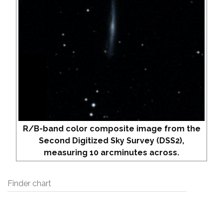
R/B-band color composite image from the
Second Digitized Sky Survey (DSS2),
measuring 10 arcminutes across.
Finder chart