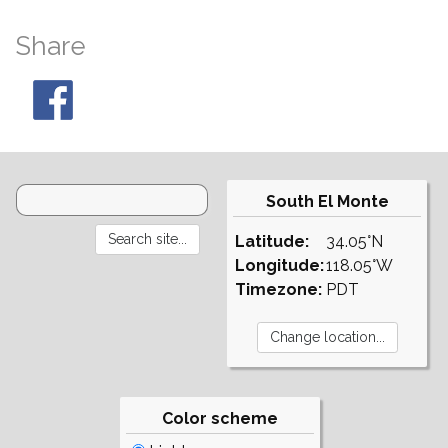
Share
South El Monte
Latitude:
34.05°N
Longitude:
118.05°W
Timezone:
PDT
Color scheme