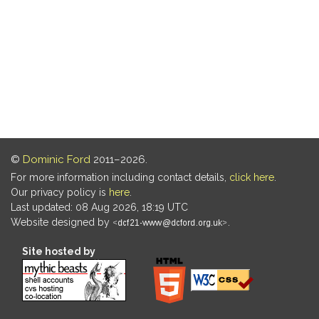
©
Dominic Ford
2011–2026.
For more information including contact details,
click here
.
Our privacy policy is
here
.
Last updated: 08 Aug 2026, 18:19 UTC
Website designed by
.
Site hosted by