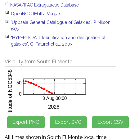
[1]
NASA/IPAC Extragalactic Database
[2]
OpenNGC (Mattia Verga)
[3]
"Uppsala General Catalogue of Galaxies", P. Nilson,
1973.
[4]
"HYPERLEDA. I. Identification and designation of
galaxies", G. Paturel et al., 2003.
Visibility from South El Monte
All times shown in South El Monte local time.