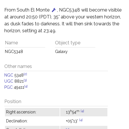
From South El Monte
, NGC5348 will become visible
at around 20:50 (PDT), 35° above your western horizon,
as dusk fades to darkness. It will then sink towards the
horizon, setting at 23:49.
Name
Object type
NGC5348
Galaxy
Other names
[2]
NGC
5348
[3]
UGC
8821
[4]
PGC
49411
Position
h
m
[4]
Right ascension:
13
54
[4]
Declination:
+05°13'