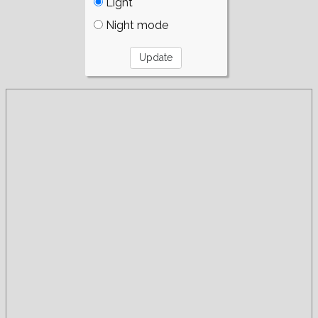
Light
Night mode