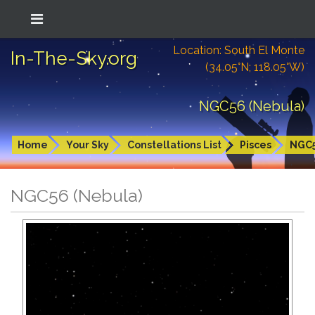
Location: South El Monte
In-The-Sky.org
(34.05°N; 118.05°W)
NGC56 (Nebula)
Home
Your Sky
Constellations List
Pisces
NGC
NGC56 (Nebula)