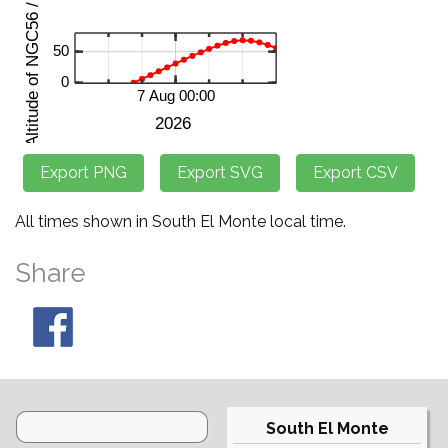
All times shown in South El Monte local time.
Share
South El Monte