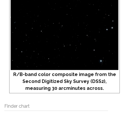
R/B-band color composite image from the
Second Digitized Sky Survey (DSS2),
measuring 30 arcminutes across.
Finder chart