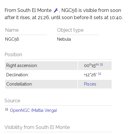
From South El Monte
, NGC56 is visible from soon
after it rises, at 21:26, until soon before it sets at 10:40.
Name
Object type
NGC56
Nebula
Position
h
m
[1]
Right ascension:
00
15
[1]
Declination:
+12°26'
Constellation:
Pisces
Source
[1]
OpenNGC (Mattia Verga)
Visibility from South El Monte