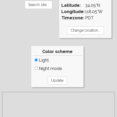
Latitude:
34.05°N
Longitude:
118.05°W
Timezone:
PDT
Color scheme
Light
Night mode