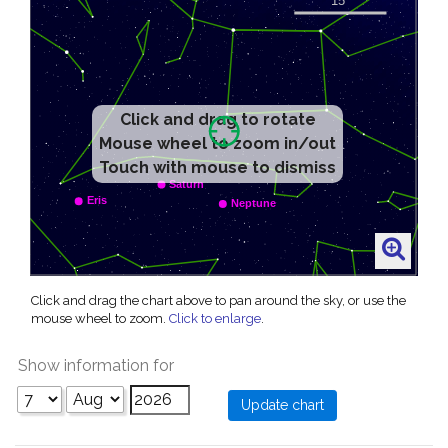
Click and drag to rotate
Mouse wheel to zoom in/out
Touch with mouse to dismiss
Click and drag the chart above to pan around the sky, or use the
mouse wheel to zoom.
Click to enlarge
.
Show information for