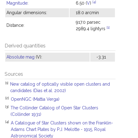
[4]
Magnitude
:
6.50 (
V
)
Angular dimensions:
18.0 arcmin
917.0 parsec
Distance:
[1]
2989.4 lightyrs
Derived quantities
Absolute mag
(V):
-3.31
Sources
[1]
New catalog of optically visible open clusters and
candidates (Dias et al. 2002)
[2]
OpenNGC (Mattia Verga)
[3]
The Collinder Catalog of Open Star Clusters
(Collinder 1931)
[4]
A Catalogue of Star Clusters shown on the Franklin-
Adams Chart Plates by P.J. Melotte - 1915, Royal
Astronomical Society