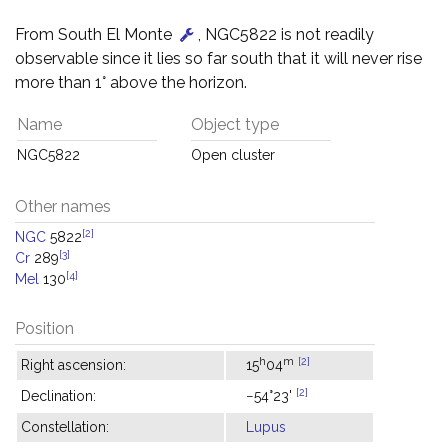
From South El Monte
, NGC5822 is not readily
observable since it lies so far south that it will never rise
more than 1° above the horizon.
Name
Object type
NGC5822
Open cluster
Other names
[2]
NGC
5822
[3]
Cr
289
[4]
Mel
130
Position
h
m
[2]
Right ascension:
15
04
[2]
Declination:
−54°23'
Constellation:
Lupus