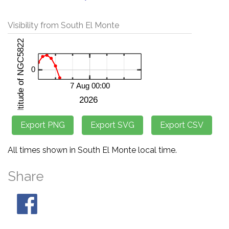
Visibility from South El Monte
All times shown in South El Monte local time.
Share