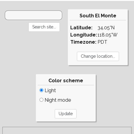
South El Monte
Latitude:
34.05°N
Longitude:
118.05°W
Timezone:
PDT
Color scheme
Light
Night mode