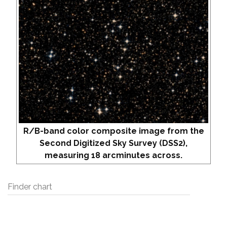
R/B-band color composite image from the
Second Digitized Sky Survey (DSS2),
measuring 18 arcminutes across.
Finder chart