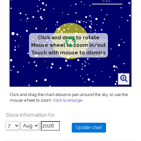
Click and drag to rotate
Mouse wheel to zoom in/out
Touch with mouse to dismiss
Click and drag the chart above to pan around the sky, or use the
mouse wheel to zoom.
Click to enlarge
.
Show information for