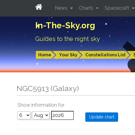
News
Charts
Spacecraft
In-The-Sky.org
Guides to the night sky
Home
Your Sky
Constellations List
NGC5913 (Galaxy)
Show information for