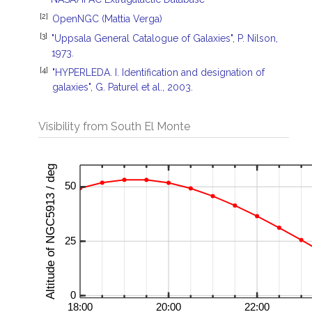
[2]
OpenNGC (Mattia Verga)
[3]
"Uppsala General Catalogue of Galaxies", P. Nilson,
1973.
[4]
"HYPERLEDA. I. Identification and designation of
galaxies", G. Paturel et al., 2003.
Visibility from South El Monte