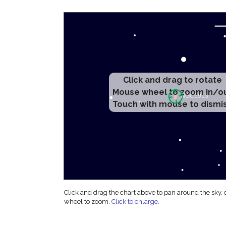
Click and drag to rotate
Mouse wheel to zoom in/o
Touch with mouse to dismi
Click and drag the chart above to pan around the sky,
wheel to zoom.
Click to enlarge
.