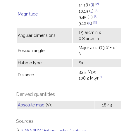
[2]
14.18 (
B
)
[2]
10.19 (
J
)
Magnitude
:
[2]
9.45 (
H
)
[2]
9.12 (
K
)
1.9 arcmin x
Angular dimensions:
0.8 arcmin
Major axis 173.0°E of
Position angle:
N
Hubble type:
Sa
33.2 Mpc
Distance:
[1]
108.2 Mlyr
Derived quantities
Absolute mag
(V):
-18.43
Sources
[1]
NASA/IPAC Extragalactic Database