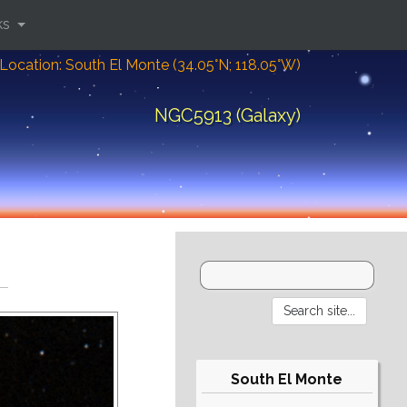
ks
Location: South El Monte (34.05°N; 118.05°W)
NGC5913 (Galaxy)
South El Monte