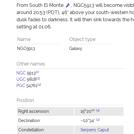
From South El Monte
, NGC5913 will become visibl
around 20:53 (PDT), 46° above your south-western ho
dusk fades to darkness. It will then sink towards the h
setting at 01:06.
Name
Object type
NGC5913
Galaxy
Other names
[2]
NGC
5913
[3]
UGC
9818
[4]
PGC
54761
Position
h
m
[4]
Right ascension:
15
20
[4]
Declination:
−02°34'
Constellation:
Serpens Caput