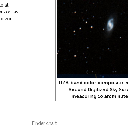
e at
rizon, as
orizon,
R/B-band color composite i
Second Digitized Sky Sur
measuring 10 arcminute
Finder chart