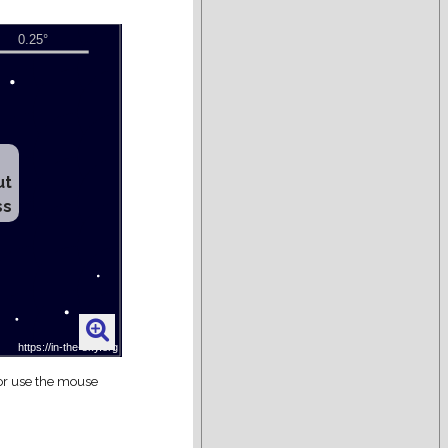
ut
ss
 or use the mouse