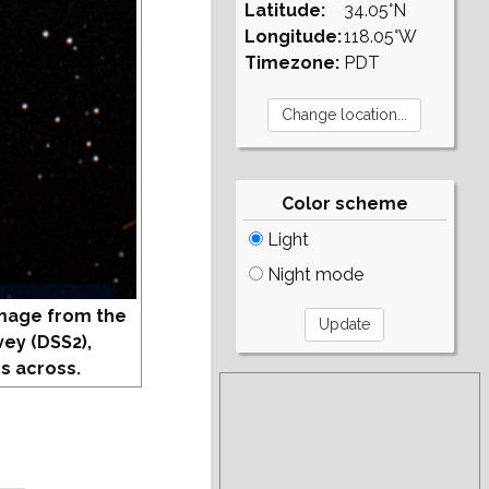
Latitude:
34.05°N
Longitude:
118.05°W
Timezone:
PDT
Color scheme
Light
Night mode
mage from the
vey (DSS2),
s across.