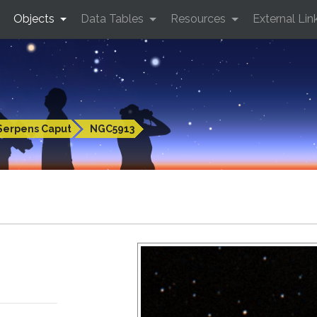
Objects
Data Tables
Resources
External Lin
Serpens Caput
NGC5913