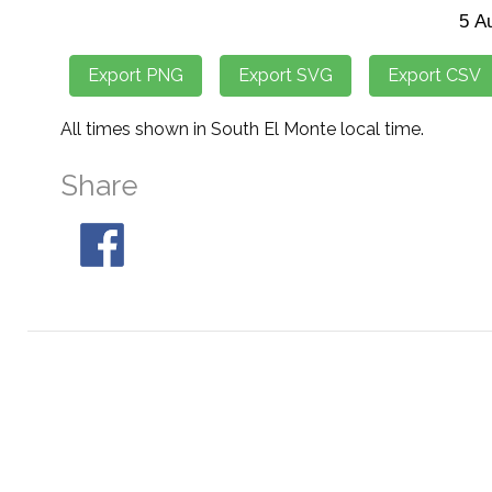
All times shown in South El Monte local time.
Share