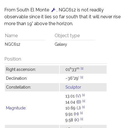
From South El Monte
, NGC612 is not readily
observable since it lies so far south that it will never rise
more than 19° above the horizon.
Name
Object type
NGC612
Galaxy
Position
h
m
[1]
Right ascension:
01
33
[1]
Declination:
−36°29'
Constellation:
Sculptor
[1]
13.01 (
V
)
[1]
14.04 (
B
)
[1]
Magnitude
:
10.69 (
J
)
[1]
9.91 (
H
)
[1]
9.58 (
K
)