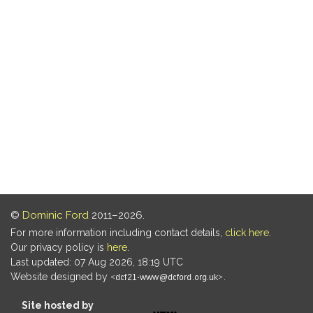
©
Dominic Ford
2011–2026.
For more information including contact details,
click here
.
Our privacy policy is
here
.
Last updated: 07 Aug 2026, 18:19 UTC
Website designed by
.
Site hosted by