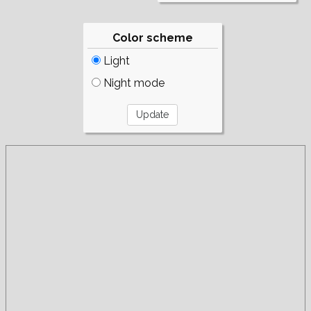
Color scheme
Light
Night mode