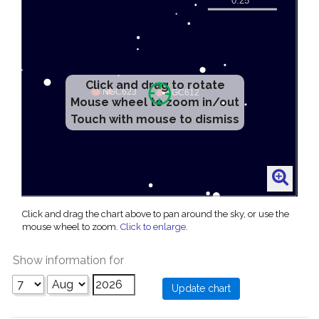
Click and drag to rotate
Mouse wheel to zoom in/out
Touch with mouse to dismiss
Click and drag the chart above to pan around the sky, or use the
mouse wheel to zoom.
Click to enlarge
.
Show information for