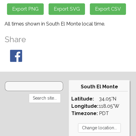
All times shown in South El Monte local time.
Share
South El Monte
Latitude:
34.05°N
Longitude:
118.05°W
Timezone:
PDT