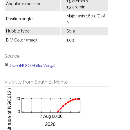
1.5 arcmin x
Angular dimensions:
1.3 arcmin
Major axis 160.0°E of
Position angle:
N
Hubble type:
S0-a
B-V Color (mag):
1.03
Source
[1]
OpenNGC (Mattia Verga)
Visibility from South El Monte