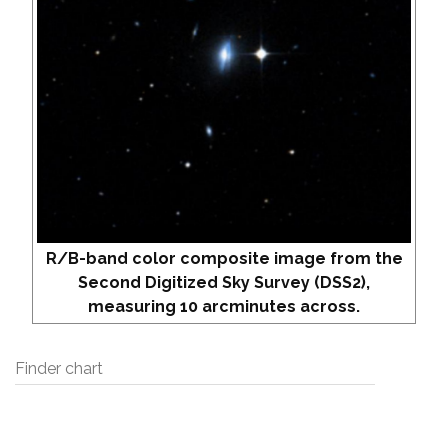
R/B-band color composite image from the
Second Digitized Sky Survey (DSS2),
measuring 10 arcminutes across.
Finder chart