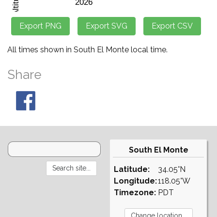
All times shown in South El Monte local time.
Share
South El Monte
Latitude:
34.05°N
Longitude:
118.05°W
Timezone:
PDT