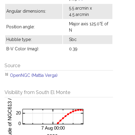
5.5 arcmin x
Angular dimensions:
4.5 arcmin
Major axis 125.0°E of
Position angle:
N
Hubble type:
Sbc
B-V Color (mag):
0.39
Source
[1]
OpenNGC (Mattia Verga)
Visibility from South El Monte