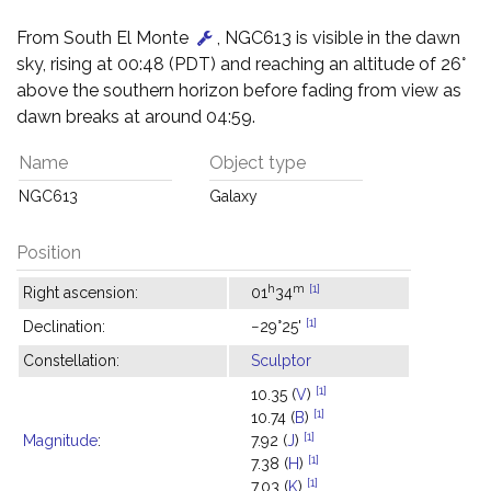
From South El Monte
, NGC613 is visible in the dawn
sky, rising at 00:48 (PDT) and reaching an altitude of 26°
above the southern horizon before fading from view as
dawn breaks at around 04:59.
Name
Object type
NGC613
Galaxy
Position
h
m
[1]
Right ascension:
01
34
[1]
Declination:
−29°25'
Constellation:
Sculptor
[1]
10.35 (
V
)
[1]
10.74 (
B
)
[1]
Magnitude
:
7.92 (
J
)
[1]
7.38 (
H
)
[1]
7.03 (
K
)