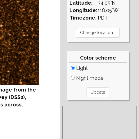
Latitude:
34.05°N
Longitude:
118.05°W
Timezone:
PDT
Color scheme
Light
Night mode
mage from the
vey (DSS2),
s across.