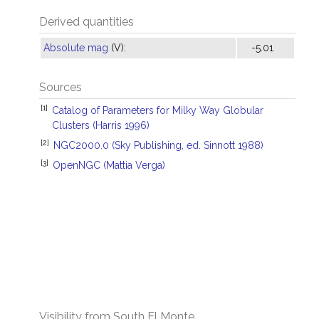
Derived quantities
Absolute mag
(V):
-5.01
Sources
[1]
Catalog of Parameters for Milky Way Globular
Clusters (Harris 1996)
[2]
NGC2000.0 (Sky Publishing, ed. Sinnott 1988)
[3]
OpenNGC (Mattia Verga)
Visibility from South El Monte