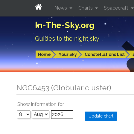
News
Charts
Spacecraft
In-The-Sky.org
Guides to the night sky
Home
Your Sky
Constellations List
NGC6453 (Globular cluster)
Show information for