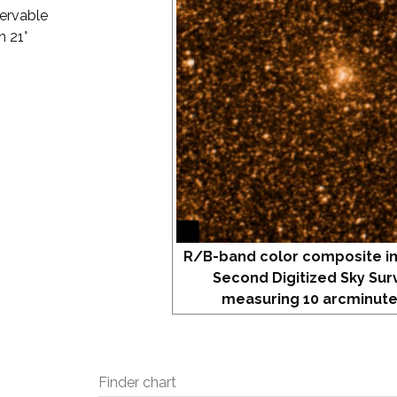
servable
n 21°
R/B-band color composite i
Second Digitized Sky Sur
measuring 10 arcminute
Finder chart