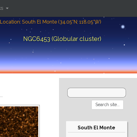
ks
Location: South El Monte (34.05°N; 118.05°W)
NGC6453 (Globular cluster)
South El Monte