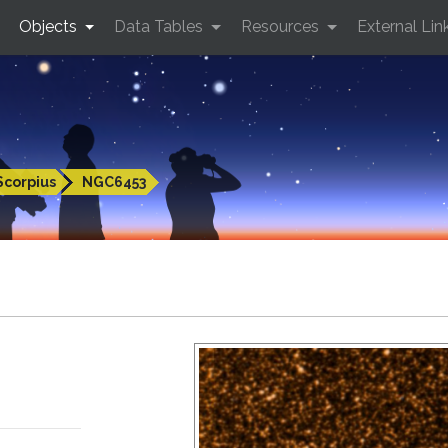
Objects
Data Tables
Resources
External Lin
Scorpius
NGC6453