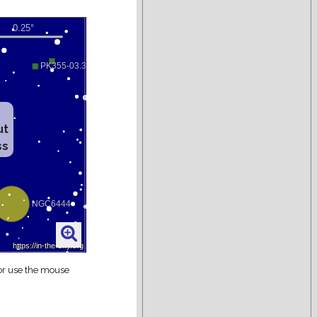
ut
ss
 or use the mouse