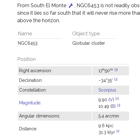
From South El Monte
, NGC6453 is not readily ob
since it lies so far south that it will never rise more tha
above the horizon.
Name
Object type
NGC6453
Globular cluster
Position
h
m
[3]
Right ascension:
17
50
[3]
Declination:
−34°35'
Constellation:
Scorpius
[2]
9.90 (
V
)
Magnitude
:
[3]
10.49 (
B
)
Angular dimensions:
5.4 arcmin
9.6 kpc
Distance:
[1]
31.3 klyr