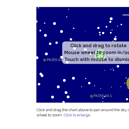
Click and drag to rotate
Mouse wheel to zoom in/o
Touch with mouse to dismi
Click and drag the chart above to pan around the sky,
wheel to zoom.
Click to enlarge
.