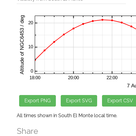
All times shown in South El Monte local time.
Share