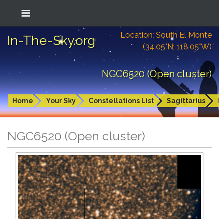
Location: South El Monte
In-The-Sky.org
(34.05°N; 118.05°W)
NGC6520 (Open cluster)
Home
Your Sky
Constellations List
Sagittarius
NGC6520 (Open cluster)