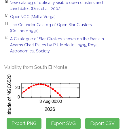
[1]
New catalog of optically visible open clusters and
candidates (Dias et al. 2002)
[2]
OpenNGC (Mattia Verga)
[3]
The Collinder Catalog of Open Star Clusters
(Collinder 1931)
[4]
A Catalogue of Star Clusters shown on the Franklin-
Adams Chart Plates by P.J. Melotte - 1915, Royal
Astronomical Society
Visibility from South El Monte