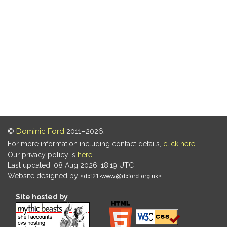
©
Dominic Ford
2011–2026.
For more information including contact details,
click here
.
Our privacy policy is
here
.
Last updated: 08 Aug 2026, 18:19 UTC
Website designed by
.
Site hosted by