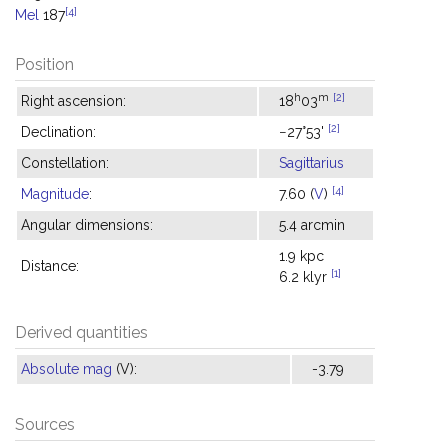
[4]
Mel
187
Position
h
m
[2]
Right ascension:
18
03
[2]
Declination:
−27°53'
Constellation:
Sagittarius
[4]
Magnitude
:
7.60 (
V
)
Angular dimensions:
5.4 arcmin
1.9 kpc
Distance:
[1]
6.2 klyr
Derived quantities
Absolute mag
(V):
-3.79
Sources