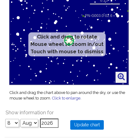
Click and drag to rotate
Mouse wheel to zoom in/out
Touch with mouse to dismiss
Click and drag the chart above to pan around the sky, or use the
mouse wheel to zoom.
Click to enlarge
.
Show information for