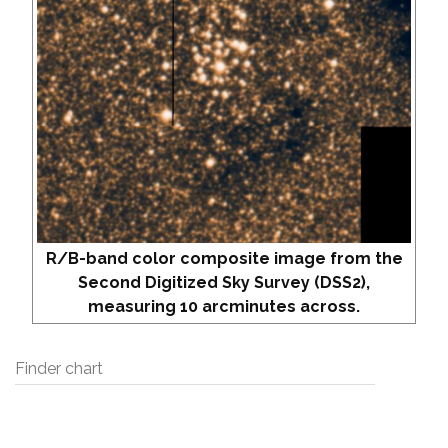
R/B-band color composite image from the
Second Digitized Sky Survey (DSS2),
measuring 10 arcminutes across.
Finder chart