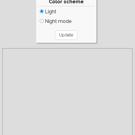
Color scheme
Light
Night mode