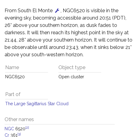
From South El Monte
, NGC6520 is visible in the
evening sky, becoming accessible around 20:51 (PDT),
26° above your southern horizon, as dusk fades to
darkness. It will then reach its highest point in the sky at
21:44, 28° above your southern horizon. It will continue to
be observable until around 23:43, when it sinks below 21°
above your south-western horizon.
Name
Object type
NGC6520
Open cluster
Part of
The Large Sagittarius Star Cloud
Other names
[2]
NGC
6520
[3]
Cr
361