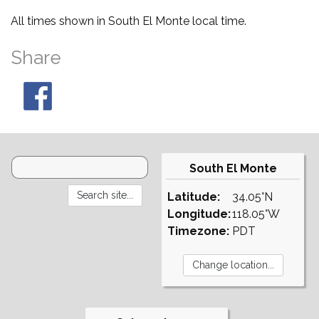
All times shown in South El Monte local time.
Share
South El Monte
Latitude:
34.05°N
Longitude:
118.05°W
Timezone:
PDT