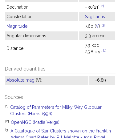
[2]
Declination:
−30°21'
Constellation:
Sagittarius
[3]
Magnitude
:
7.60 (
V
)
Angular dimensions:
3.3 arcmin
7.9 kpc
Distance:
[1]
25.8 klyr
Derived quantities
Absolute mag
(V):
-6.89
Sources
[1]
Catalog of Parameters for Milky Way Globular
Clusters (Harris 1996)
[2]
OpenNGC (Mattia Verga)
[3]
A Catalogue of Star Clusters shown on the Franklin-
Adams Chart Plates by P.J. Melotte - 1915, Royal