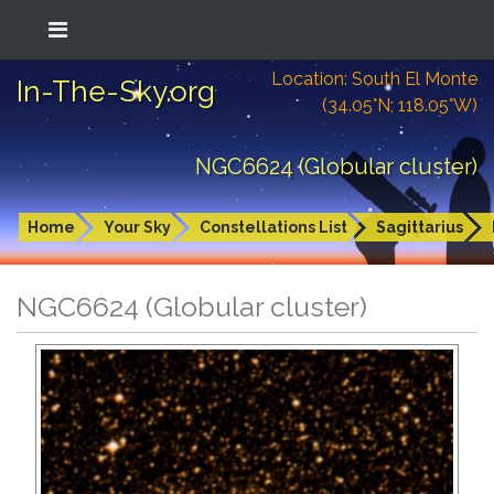
Location: South El Monte
In-The-Sky.org
(34.05°N; 118.05°W)
NGC6624 (Globular cluster)
Home
Your Sky
Constellations List
Sagittarius
NGC6624 (Globular cluster)