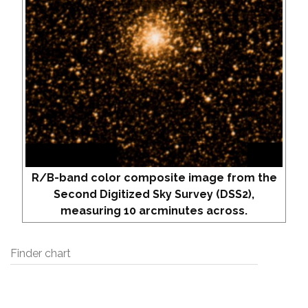
R/B-band color composite image from the
Second Digitized Sky Survey (DSS2),
measuring 10 arcminutes across.
Finder chart