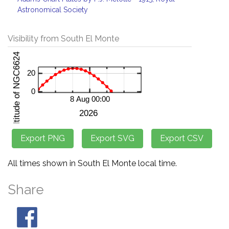
Astronomical Society
Visibility from South El Monte
All times shown in South El Monte local time.
Share