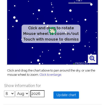
Click and drag to rotate
Mouse wheel to zoom in/out
Touch with mouse to dismiss
Click and drag the chart above to pan around the sky, or use the
mouse wheel to zoom.
Click to enlarge
.
Show information for