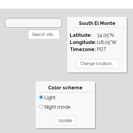
South El Monte
Latitude:
34.05°N
Longitude:
118.05°W
Timezone:
PDT
Color scheme
Light
Night mode