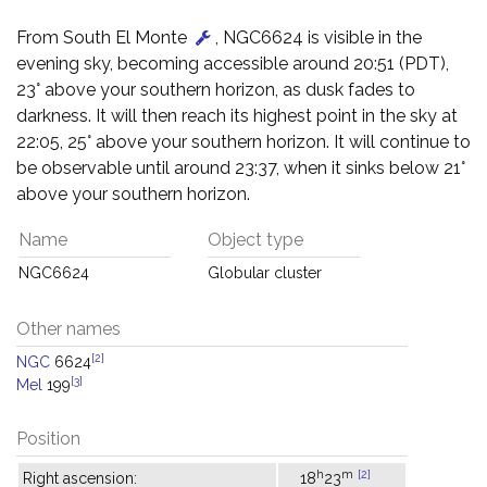
From South El Monte
, NGC6624 is visible in the
evening sky, becoming accessible around 20:51 (PDT),
23° above your southern horizon, as dusk fades to
darkness. It will then reach its highest point in the sky at
22:05, 25° above your southern horizon. It will continue to
be observable until around 23:37, when it sinks below 21°
above your southern horizon.
Name
Object type
NGC6624
Globular cluster
Other names
[2]
NGC
6624
[3]
Mel
199
Position
h
m
[2]
Right ascension:
18
23