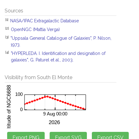
Sources
[1]
NASA/IPAC Extragalactic Database
[2]
OpenNGC (Mattia Verga)
[3]
"Uppsala General Catalogue of Galaxies", P. Nilson,
1973.
[4]
"HYPERLEDA. I. Identification and designation of
galaxies", G. Paturel et al., 2003.
Visibility from South El Monte