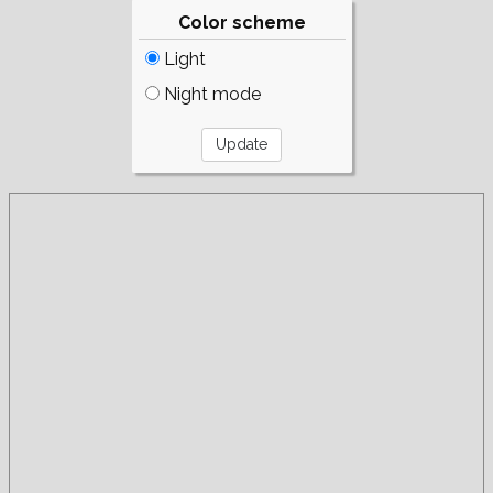
Color scheme
Light
Night mode