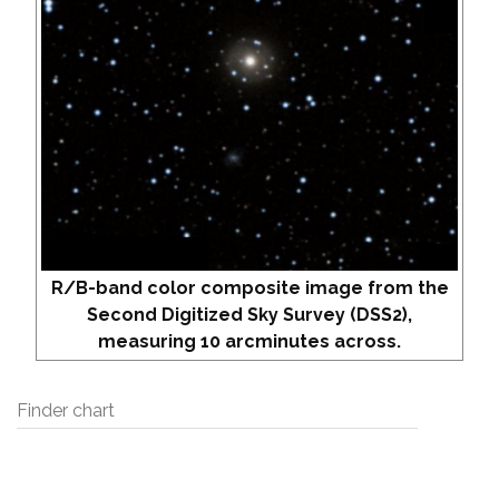
R/B-band color composite image from the
Second Digitized Sky Survey (DSS2),
measuring 10 arcminutes across.
Finder chart