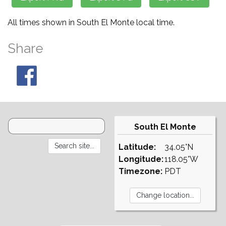
All times shown in South El Monte local time.
Share
South El Monte
Latitude:
34.05°N
Longitude:
118.05°W
Timezone:
PDT