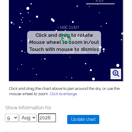
Click and drag to rotate
Mouse wheel to zoom in/out
Touch with mouse to dismiss
Click and drag the chart above to pan around the sky, or use the
mouse wheel to zoom.
Click to enlarge
.
Show information for