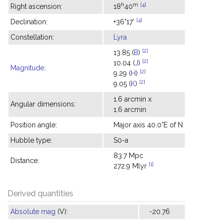
h
m
[4]
Right ascension:
18
40
[4]
Declination:
+36°17'
Constellation:
Lyra
[2]
13.85 (
B
)
[2]
10.04 (
J
)
Magnitude
:
[2]
9.29 (
H
)
[2]
9.05 (
K
)
1.6 arcmin x
Angular dimensions:
1.6 arcmin
Position angle:
Major axis 40.0°E of N
Hubble type:
S0-a
83.7 Mpc
Distance:
[1]
272.9 Mlyr
Derived quantities
Absolute mag
(V):
-20.76