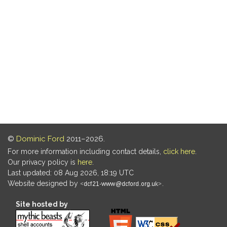
©
Dominic Ford
2011–2026.
For more information including contact details,
click here
.
Our privacy policy is
here
.
Last updated: 08 Aug 2026, 18:19 UTC
Website designed by
.
Site hosted by