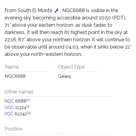
From South El Monte
, NGC6688 is visible in the
evening sky, becoming accessible around 20:50 (PDT),
71° above your eastern horizon, as dusk fades to
darkness. It will then reach its highest point in the sky at
22:18, 87° above your northern horizon. It will continue to
be observable until around 04:03, when it sinks below 21°
above your north-western horizon.
Name
Object type
NGC6688
Galaxy
Other names
[2]
NGC
6688
[3]
UGC
11324
[4]
PGC
62242
Position