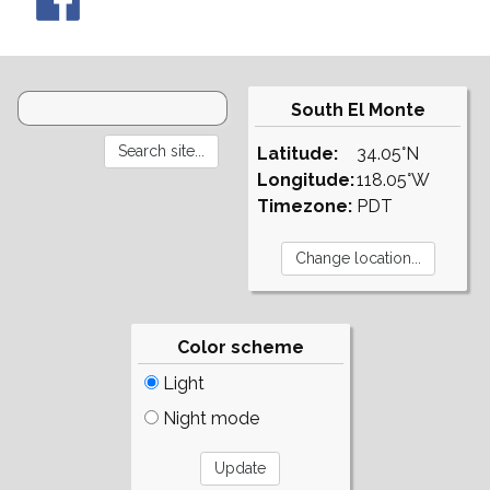
South El Monte
Latitude:
34.05°N
Longitude:
118.05°W
Timezone:
PDT
Color scheme
Light
Night mode