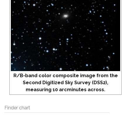
R/B-band color composite image from the
Second Digitized Sky Survey (DSS2),
measuring 10 arcminutes across.
Finder chart