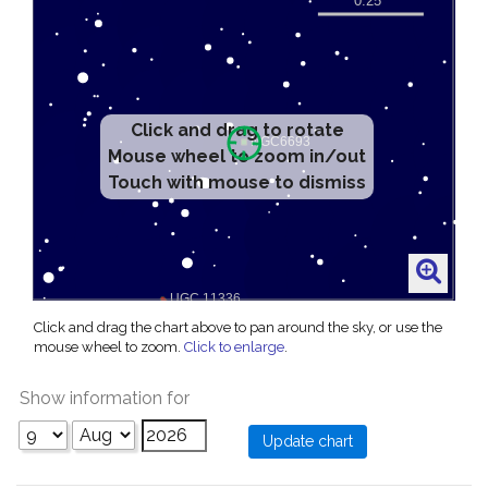
Click and drag to rotate
Mouse wheel to zoom in/out
Touch with mouse to dismiss
Click and drag the chart above to pan around the sky, or use the
mouse wheel to zoom.
Click to enlarge
.
Show information for