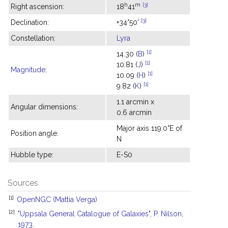
h
m
[3]
Right ascension:
18
41
[3]
Declination:
+34°50'
Constellation:
Lyra
[1]
14.30 (
B
)
[1]
10.81 (
J
)
Magnitude
:
[1]
10.09 (
H
)
[1]
9.82 (
K
)
1.1 arcmin x
Angular dimensions:
0.6 arcmin
Major axis 119.0°E of
Position angle:
N
Hubble type:
E-S0
Sources
[1]
OpenNGC (Mattia Verga)
[2]
"Uppsala General Catalogue of Galaxies", P. Nilson,
1973.