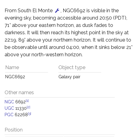
From South El Monte
, NGC6692 is visible in the
evening sky, becoming accessible around 20:50 (PDT),
71° above your eastern horizon, as dusk fades to
darkness. It will then reach its highest point in the sky at
22:19, 89° above your northern horizon. It will continue to
be observable until around 04:00, when it sinks below 21°
above your north-western horizon.
Name
Object type
NGC6692
Galaxy pair
Other names
[1]
NGC
6692
[2]
UGC
11330
[3]
PGC
62268
Position