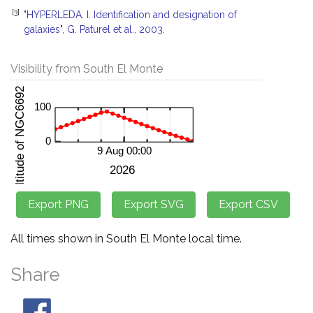
[3]
"HYPERLEDA. I. Identification and designation of
galaxies", G. Paturel et al., 2003.
Visibility from South El Monte
All times shown in South El Monte local time.
Share