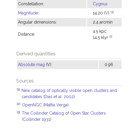
Constellation:
Cygnus
[3]
Magnitude
:
14.20 (
V
)
Angular dimensions:
2.4 arcmin
4.5 kpc
Distance:
[1]
14.5 klyr
Derived quantities
Absolute mag
(V):
0.96
Sources
[1]
New catalog of optically visible open clusters and
candidates (Dias et al. 2002)
[2]
OpenNGC (Mattia Verga)
[3]
The Collinder Catalog of Open Star Clusters
(Collinder 1931)