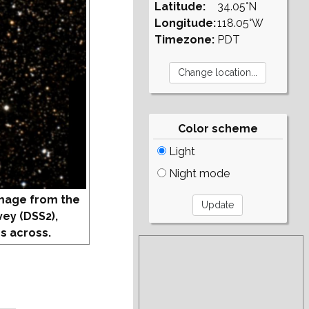
Latitude:
34.05°N
Longitude:
118.05°W
Timezone:
PDT
Color scheme
Light
Night mode
mage from the
vey (DSS2),
s across.