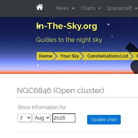
News
Charts
Spacecraft
In-The-Sky.org
Guides to the night sky
Home
Your Sky
Constellations List
NGC6846 (Open cluster)
Show information for