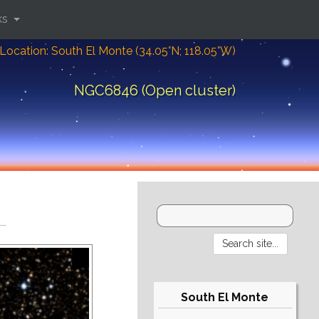
ks
Location: South El Monte (34.05°N; 118.05°W)
NGC6846 (Open cluster)
South El Monte