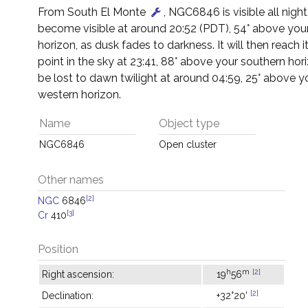
From South El Monte
, NGC6846 is visible all night. 
become visible at around 20:52 (PDT), 54° above you
horizon, as dusk fades to darkness. It will then reach i
point in the sky at 23:41, 88° above your southern horiz
be lost to dawn twilight at around 04:59, 25° above y
western horizon.
Name
Object type
NGC6846
Open cluster
Other names
[2]
NGC
6846
[3]
Cr
410
Position
h
m
[2]
Right ascension:
19
56
[2]
Declination:
+32°20'