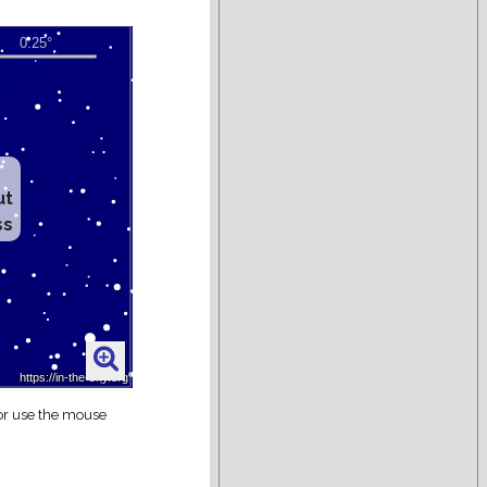
ut
ss
 or use the mouse