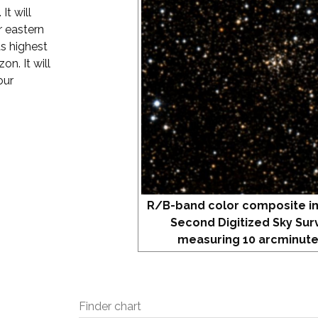
It will
r eastern
ts highest
on. It will
our
R/B-band color composite i
Second Digitized Sky Sur
measuring 10 arcminute
Finder chart