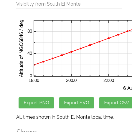
Visibility from South El Monte
All times shown in South El Monte local time.