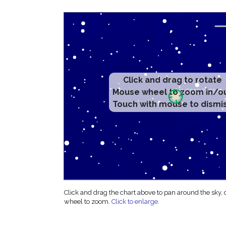
Click and drag to rotate
Mouse wheel to zoom in/o
Touch with mouse to dismi
Click and drag the chart above to pan around the sky,
wheel to zoom.
Click to enlarge
.