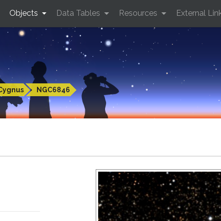
Objects
Data Tables
Resources
External Lin
Cygnus
NGC6846