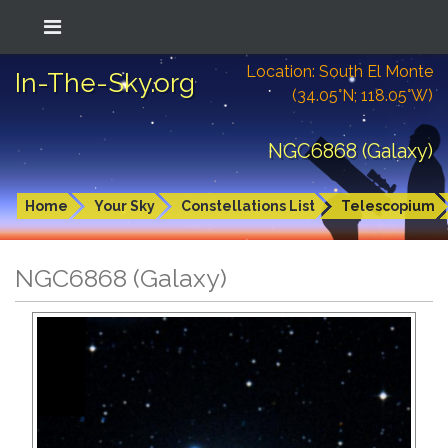
Location: South El Monte
In-The-Sky.org
(34.05°N; 118.05°W)
NGC6868 (Galaxy)
Home
Your Sky
Constellations List
Telescopium
NGC6868 (Galaxy)