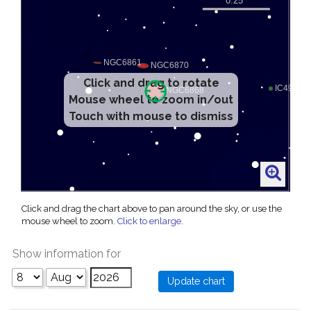
Click and drag to rotate
Mouse wheel to zoom in/out
Touch with mouse to dismiss
Click and drag the chart above to pan around the sky, or use the
mouse wheel to zoom.
Click to enlarge
.
Show information for