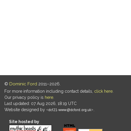
©
Dominic Ford
2011–2026.
For more information including contact details,
click here
.
Our privacy policy is
here
.
Last updated: 07 Aug 2026, 18:19 UTC
Website designed by
.
Site hosted by