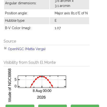
3.6 arcmin x
Angular dimensions:
3.1 arcmin
Position angle:
Major axis 81.0°E of N
Hubble type:
E
B-V Color (mag):
1.07
Source
[1]
OpenNGC (Mattia Verga)
Visibility from South El Monte