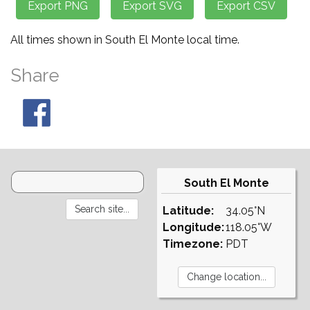
All times shown in South El Monte local time.
Share
South El Monte
Latitude:
34.05°N
Longitude:
118.05°W
Timezone:
PDT