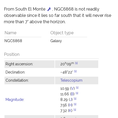
From South El Monte
, NGC6868 is not readily
observable since it lies so far south that it will never rise
more than 7° above the horizon.
Name
Object type
NGC6868
Galaxy
Position
h
m
[1]
Right ascension:
20
09
[1]
Declination:
−48°22'
Constellation:
Telescopium
[1]
10.59 (
V
)
[1]
11.66 (
B
)
[1]
Magnitude
:
8.29 (
J
)
[1]
7.56 (
H
)
[1]
7.32 (
K
)