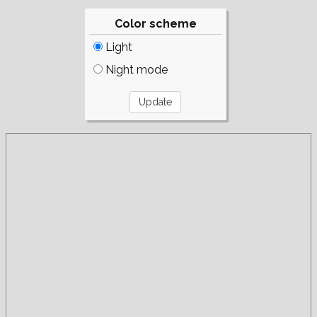
Color scheme
Light
Night mode