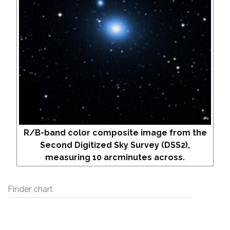
R/B-band color composite image from the
Second Digitized Sky Survey (DSS2),
measuring 10 arcminutes across.
Finder chart